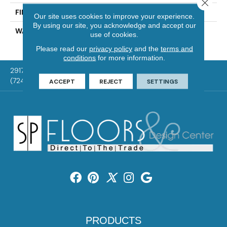
Close 
FINISH COATING
UV Aluminum Oxide
Our site uses cookies to improve your experience.
By using our site, you acknowledge and accept our
WARRANTY
Residential: 50 Year,
use of cookies.
Commercial: 5 Year Light
Please read our
privacy policy
and the
terms and
conditions
for more information.
2917 Washington Rd, McMurray, PA 15317
(724) 824-1101
ACCEPT
REJECT
SETTINGS
PRODUCTS