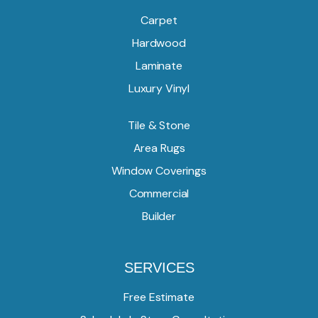
Carpet
Hardwood
Laminate
Luxury Vinyl
Tile & Stone
Area Rugs
Window Coverings
Commercial
Builder
SERVICES
Free Estimate