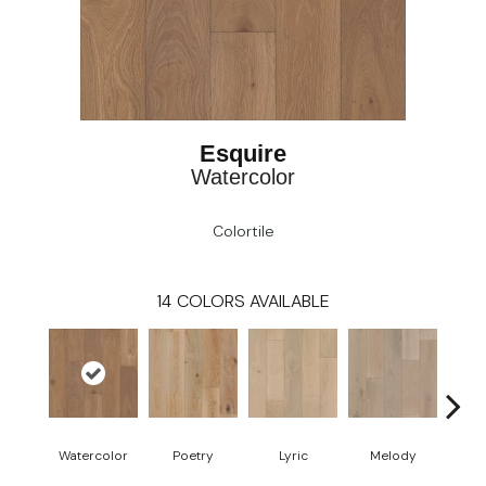
Esquire
Watercolor
Colortile
14
COLORS AVAILABLE
Watercolor
Poetry
Lyric
Melody
All