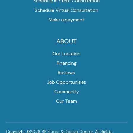
Schedule In Store Consultation
Schedule Virtual Consultation
Make a payment
ABOUT
Our Location
Financing
Reviews
Job Opportunities
Community
Our Team
Copyright ©2026 SP Floors & Design Center. All Rights