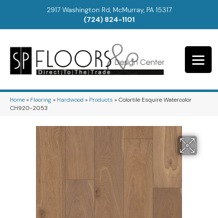
2917 Washington Rd, McMurray, PA 15317
(724) 824-1101
Home
»
Flooring
»
Hardwood
»
Products
»
Colortile Esquire Watercolor
CH920-2053