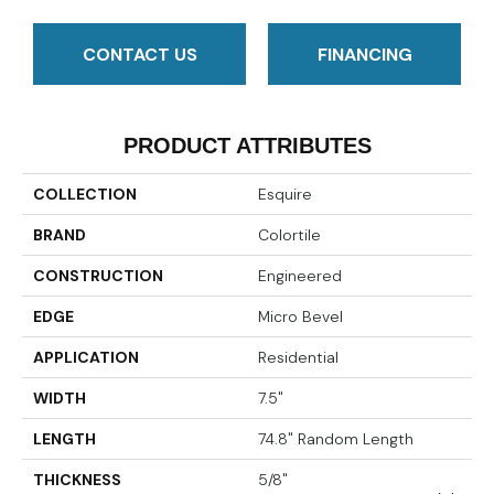
CONTACT US
FINANCING
PRODUCT ATTRIBUTES
COLLECTION
Esquire
BRAND
Colortile
CONSTRUCTION
Engineered
EDGE
Micro Bevel
APPLICATION
Residential
WIDTH
7.5"
LENGTH
74.8" Random Length
THICKNESS
5/8"