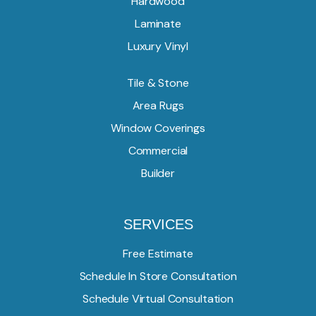
Hardwood
Laminate
Luxury Vinyl
Tile & Stone
Area Rugs
Window Coverings
Commercial
Builder
SERVICES
Free Estimate
Schedule In Store Consultation
Schedule Virtual Consultation