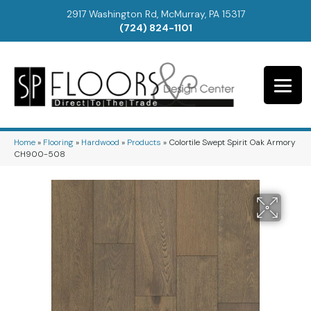
2917 Washington Rd, McMurray, PA 15317
(724) 824-1101
Home
»
Flooring
»
Hardwood
»
Products
»
Colortile Swept Spirit Oak Armory
CH900-508