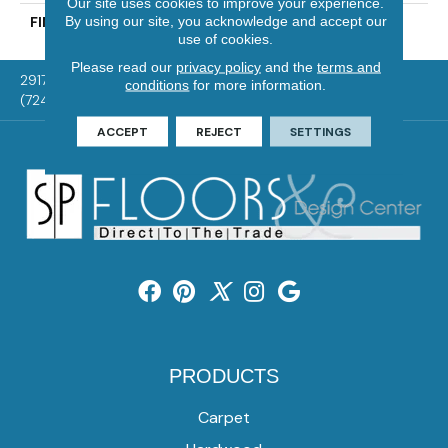
Our site uses cookies to improve your experience.
By using our site, you acknowledge and accept our
FINISH COATING
UV Aluminum Oxide
use of cookies.
Please read our
privacy policy
and the
terms and
2917 Washington Rd, McMurray, PA 15317
conditions
for more information.
(724) 824-1101
ACCEPT
REJECT
SETTINGS
PRODUCTS
Carpet