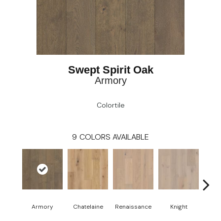
Swept Spirit Oak
Armory
Colortile
9
COLORS AVAILABLE
Armory
Chatelaine
Renaissance
Knight
Tap