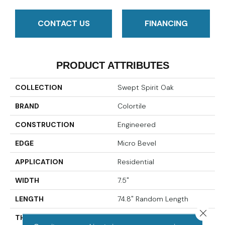
CONTACT US
FINANCING
PRODUCT ATTRIBUTES
COLLECTION
Swept Spirit Oak
BRAND
Colortile
CONSTRUCTION
Engineered
EDGE
Micro Bevel
APPLICATION
Residential
WIDTH
7.5"
LENGTH
74.8" Random Length
Close 
THICKNESS
9/16"