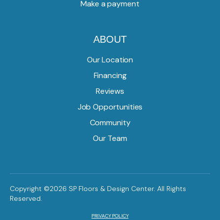
Make a payment
ABOUT
Our Location
Financing
Reviews
Job Opportunities
Community
Our Team
Copyright ©2026 SP Floors & Design Center. All Rights
Reserved.
PRIVACY POLICY