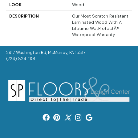
LOOK
Wood
DESCRIPTION
Our Most Scratch Resistant
Laminated Wood With A
Lifetime WetProtectÂ®
Waterproof Warranty.
2917 Washington Rd, McMurray, PA 15317
(724) 824-1101