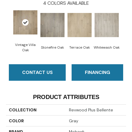
4
COLORS AVAILABLE
Vintage Villa
Stonefire Oak
Terrace Oak
Whitewash Oak
Oak
CONTACT US
FINANCING
PRODUCT ATTRIBUTES
COLLECTION
Revwood Plus Bellente
COLOR
Gray
BRAND
Mohawk