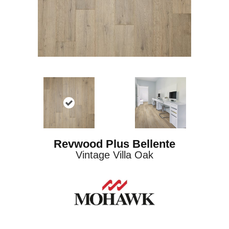
Revwood Plus Bellente
Vintage Villa Oak