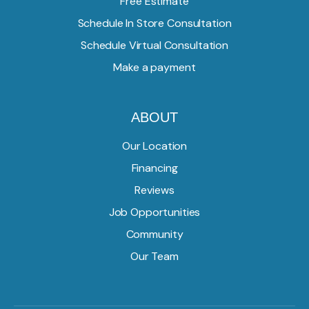
Free Estimate
Schedule In Store Consultation
Schedule Virtual Consultation
Make a payment
ABOUT
Our Location
Financing
Reviews
Job Opportunities
Community
Our Team