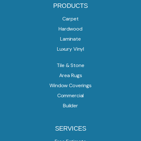
PRODUCTS
Carpet
Hardwood
Laminate
Luxury Vinyl
Tile & Stone
Area Rugs
Window Coverings
Commercial
Builder
SERVICES