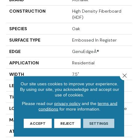
CONSTRUCTION
High Density Fiberboard
(HDF)
SPECIES
Oak
SURFACE TYPE
Embossed In Register
EDGE
GenuEdgeÂ®
APPLICATION
Residential
WIDTH
7.5"
Close 
Our site uses cookies to improve your experience.
LENGTH
54.34"
By using our site, you acknowledge and accept our
use of cookies.
THICKNESS
3/8"
Please read our
privacy policy
and the
terms and
LOCATION
On, Above Or Below Grade
conditions
for more information.
MATERIAL
RevWood
ACCEPT
REJECT
SETTINGS
ATTACHED PAD
Laminate Wood Floor