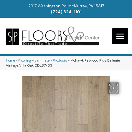
2917 Washington Rd, McMurray, PA 15317
(724) 824-1101
Home
»
Flooring
»
Laminate
»
Products
»
Mohawk Revwood Plus Bellente
Vintage Villa Oak CDL87-03