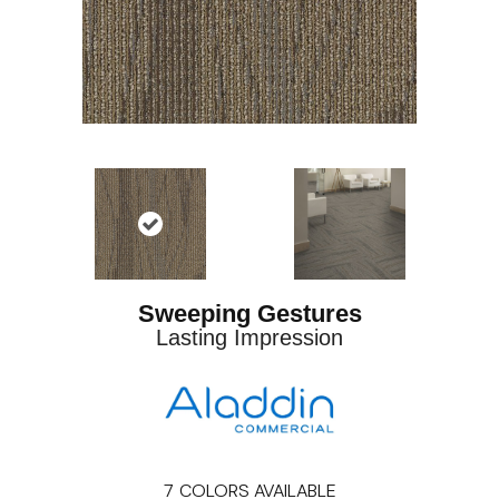
Sweeping Gestures
Lasting Impression
7
COLORS AVAILABLE