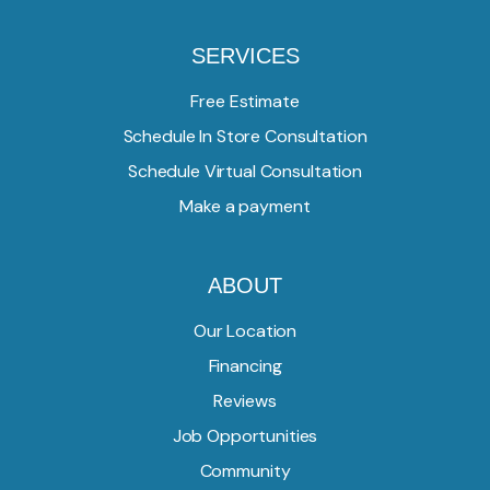
SERVICES
Free Estimate
Schedule In Store Consultation
Schedule Virtual Consultation
Make a payment
ABOUT
Our Location
Financing
Reviews
Job Opportunities
Community