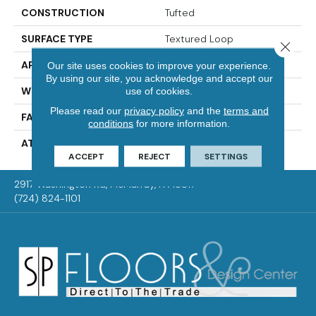
CONSTRUCTION
Tufted
SURFACE TYPE
Textured Loop
Close 
APPLICATION
Residential
Our site uses cookies to improve your experience.
By using our site, you acknowledge and accept our
WIDTH
2' 0"
use of cookies.
Please read our
privacy policy
and the
terms and
FACE WEIGHT
15 Oz/yd2 (509 G/m2)
conditions
for more information.
ATTACHED PAD
Ecoflex Matrix
ACCEPT
REJECT
SETTINGS
2917 Washington Rd, McMurray, PA 15317
(724) 824-1101