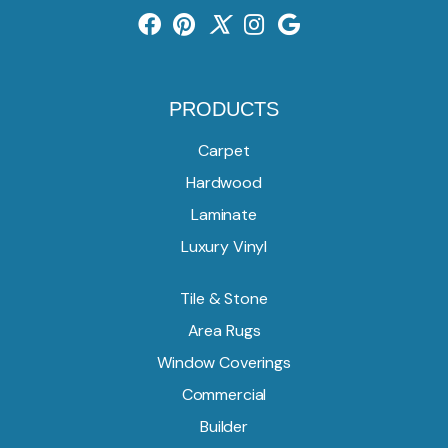
PRODUCTS
Carpet
Hardwood
Laminate
Luxury Vinyl
Tile & Stone
Area Rugs
Window Coverings
Commercial
Builder