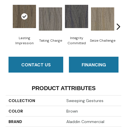
Perf
Lasting
Integrity
Taking Charge
Seize Challenge
Dr
Impression
Committed
CONTACT US
FINANCING
PRODUCT ATTRIBUTES
COLLECTION
Sweeping Gestures
COLOR
Brown
BRAND
Aladdin Commercial