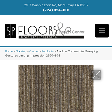
2917 Washington Rd, McMurray, PA 15317
(724) 824-1101
Home
»
Flooring
»
Carpet
»
Products
»
Aladdin Commercial Sweeping
Gestures Lasting Impression 2B57-878