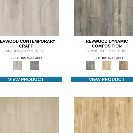
EVWOOD CONTEMPORARY
REVWOOD DYNAMIC
CRAFT
COMPOSITION
ALADDIN COMMERCIAL
ALADDIN COMMERCIAL
2 COLORS AVAILABLE
3 COLORS AVAILABLE
VIEW PRODUCT
VIEW PRODUCT