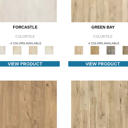
FORCASTLE
GREEN BAY
COLORTILE
COLORTILE
4 COLORS AVAILABLE
4 COLORS AVAILABLE
VIEW PRODUCT
VIEW PRODUCT