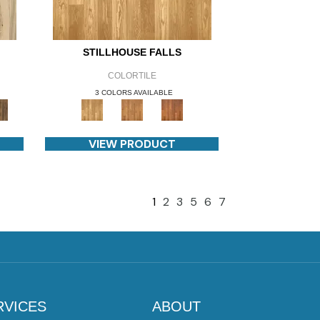
STILLHOUSE FALLS
COLORTILE
3 COLORS AVAILABLE
VIEW PRODUCT
1
2
3
5
6
7
RVICES
ABOUT