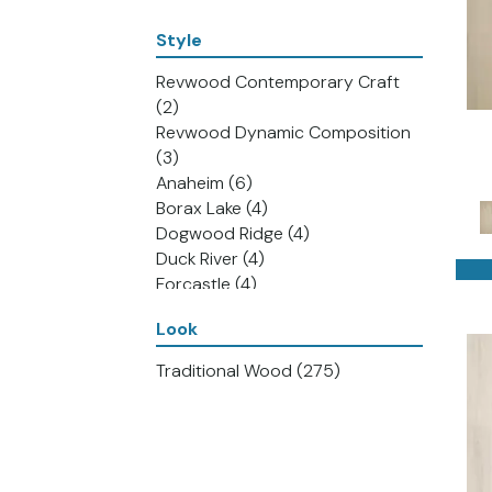
Style
Revwood Contemporary Craft
(2)
Revwood Dynamic Composition
(3)
Anaheim
(6)
Borax Lake
(4)
Dogwood Ridge
(4)
Duck River
(4)
Forcastle
(4)
Green Bay
(4)
Look
Lake Nickajack
(5)
Lake Tahoe
(4)
Traditional Wood
(275)
San Joaquin Valley
(4)
Stillhouse Falls
(3)
Watercraft
(4)
Revwood Plus Adler Creek
(4)
Revwood Plus Antique Craft
(4)