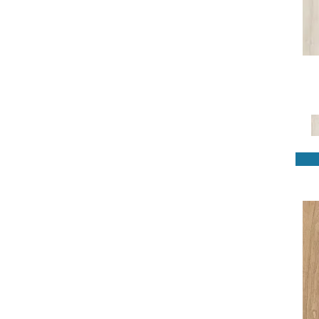
Revwood Plus Bellente
(4)
Revwood Plus Casita Terrace
(4)
Revwood Plus Castlebriar
(4)
Revwood Plus Cypresta
(4)
Revwood Plus Hampton Villa
(8)
Revwood Plus Lacy Highlands
(3)
Revwood Plus Madison Aisle
(6)
Revwood Plus Sterlington
(3)
Revwood Plus Western Row
(5)
Revwood Premier Eden Springs
(4)
Revwood Premier Ivey Gates
(4)
Revwood Premier Mableton Lane
(4)
Revwood Premier Morena Bluffs
(4)
Revwood Premier Palm City
(6)
Revwood Select Boardwalk
Collective
(10)