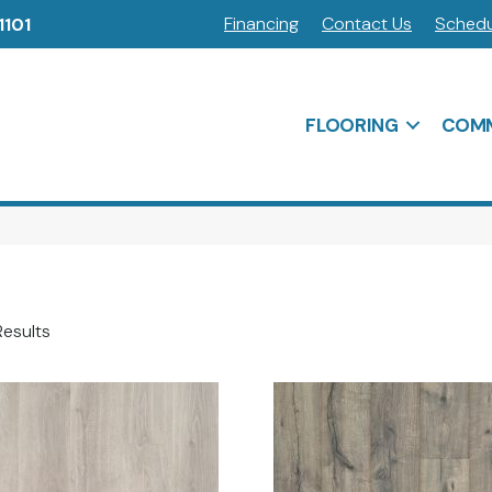
Financing
Contact Us
Schedu
1101
FLOORING
COMM
Results