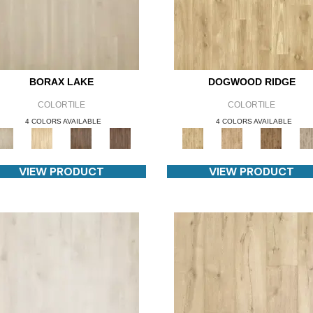
BORAX LAKE
DOGWOOD RIDGE
COLORTILE
COLORTILE
4 COLORS AVAILABLE
4 COLORS AVAILABLE
VIEW PRODUCT
VIEW PRODUCT