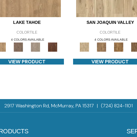
LAKE TAHOE
SAN JOAQUIN VALLEY
COLORTILE
COLORTILE
4 COLORS AVAILABLE
4 COLORS AVAILABLE
VIEW PRODUCT
VIEW PRODUCT
2917 Washington Rd, McMurray, PA 15317
|
(724) 824-1101
RODUCTS
SE