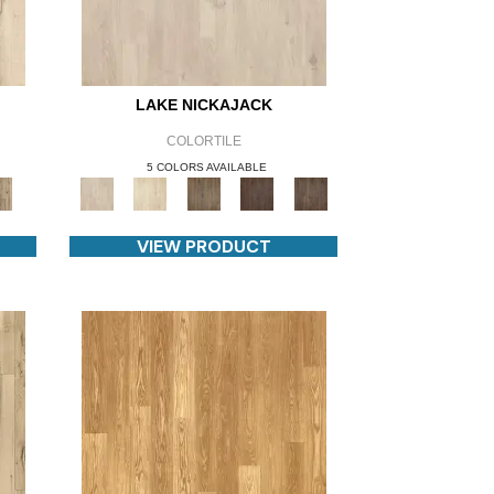
LAKE NICKAJACK
COLORTILE
5 COLORS AVAILABLE
VIEW PRODUCT