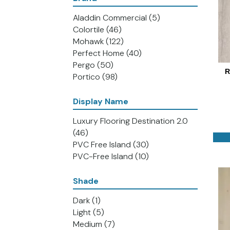
Aladdin Commercial
(5)
Colortile
(46)
Mohawk
(122)
Perfect Home
(40)
Pergo
(50)
R
Portico
(98)
Display Name
Luxury Flooring Destination 2.0
(46)
PVC Free Island
(30)
PVC-Free Island
(10)
Shade
Dark
(1)
Light
(5)
Medium
(7)