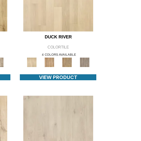
DUCK RIVER
COLORTILE
4 COLORS AVAILABLE
VIEW PRODUCT