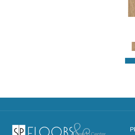
Revwood Select Charlotte
Woods
(3)
Revwood Select Emberstone
Ridge
(6)
Revwood Select Gardenia Lake
(5)
Revwood Select Rare Vintage
(9)
Revwood Select Rustic Legacy
(9)
Revwood Select Sagehill Hollow
(5)
Revwood Select Woodstock
Knoll
(4)
Aspen View
(3)
Boulder Peak
(3)
Cedar Bluff
(6)
Cedar Hollow
(4)
Emberwood
(3)
Fern Haven
(5)
P
Fernbrook
(3)