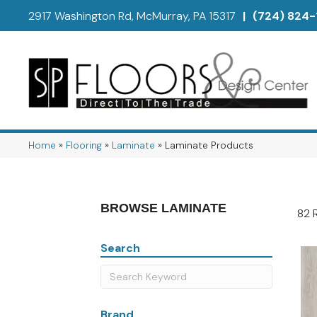
2917 Washington Rd, McMurray, PA 15317
|
(724) 824-
Home
»
Flooring
»
Laminate
»
Laminate Products
BROWSE LAMINATE
82 
Search
Brand