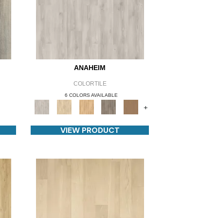
ANAHEIM
COLORTILE
6 COLORS AVAILABLE
+
VIEW PRODUCT