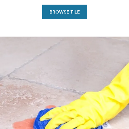
BROWSE TILE