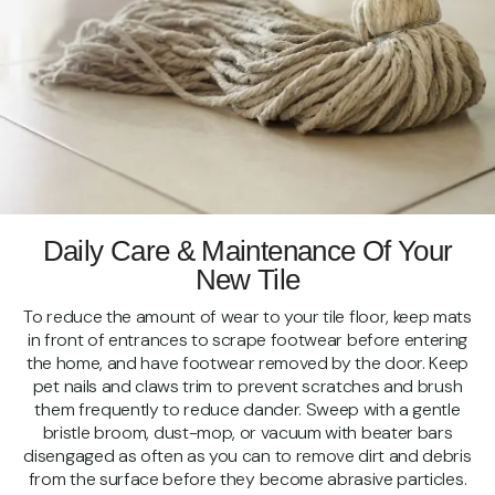
Daily Care & Maintenance Of Your
New Tile
To reduce the amount of wear to your tile floor, keep mats
in front of entrances to scrape footwear before entering
the home, and have footwear removed by the door. Keep
pet nails and claws trim to prevent scratches and brush
them frequently to reduce dander. Sweep with a gentle
bristle broom, dust-mop, or vacuum with beater bars
disengaged as often as you can to remove dirt and debris
from the surface before they become abrasive particles.