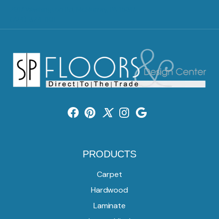
2917 Washington Rd, McMurray, PA 15317
(724) 824-1101
PRODUCTS
Carpet
Hardwood
Laminate