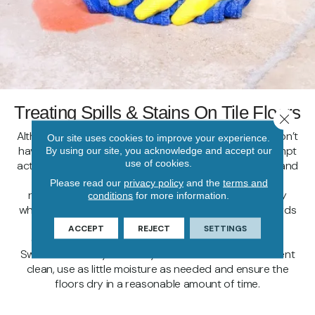
Treating Spills & Stains On Tile Floors
Close 
Although spills on your floors are never desired, you don’t
Our site uses cookies to improve your experience.
have to stress about stains on tile when you take prompt
By using our site, you acknowledge and accept our
use of cookies.
action! First, gently lift any solid material with a spoon and
paper towels or dry, clean cloth. Next, wipe up the
Please read our
privacy policy
and the
terms and
remaining liquid spill with paper towels or a clean, dry
conditions
for more information.
white cloth, working from the outside of the spill towards
the center. Treat the spot with a gentle tile-specific
ACCEPT
REJECT
SETTINGS
cleaner as needed. When you want to mop or use a
Swiffer WetJet system on your tile floors for an efficient
clean, use as little moisture as needed and ensure the
floors dry in a reasonable amount of time.