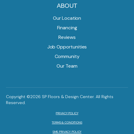
ABOUT
Our Location
Financing
Reviews
Job Opportunities
Community
Our Team
Copyright ©2026 SP Floors & Design Center. All Rights
Reserved.
PRIVACY POLICY
TERMS & CONDITIONS
SMS PRIVACY POLICY