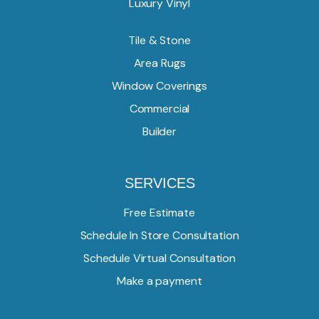
Luxury Vinyl
Tile & Stone
Area Rugs
Window Coverings
Commercial
Builder
SERVICES
Free Estimate
Schedule In Store Consultation
Schedule Virtual Consultation
Make a payment