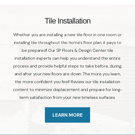
Tile Installation
Whether you are installing a new tile floor in one room or
installing tile throughout the home's floor plan, it pays to
be prepared! Our SP Floors & Design Center tile
installation experts can help you understand the entire
process and provide helpful steps to take before, during,
and after your new floors are down. The more you learn,
the more confident you feel! Review our tile installation
content to minimize displacement and prepare for long-
term satisfaction from your new timeless surfaces.
LEARN MORE