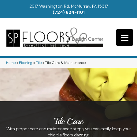
2917 Washington Rd, McMurray, PA 15317
(724) 824-1101
Home
»
Flooring
»
Tile
»
Tile Care & Maintenance
Tile Care
With proper care and maintenance steps, you can easily keep your
chic tile floors dazzling.