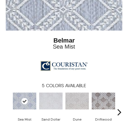
Belmar
Sea Mist
5
COLORS AVAILABLE
Sea Mist
Sand Dollar
Dune
Driftwood
Sta