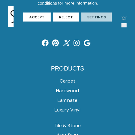
conditions
for more information.
ACCEPT
REJECT
SETTINGS
PRODUCTS
Carpet
Hardwood
Laminate
Luxury Vinyl
Tile & Stone