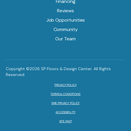
Financing
Reviews
Job Opportunities
Community
Our Team
Copyright ©2026 SP Floors & Design Center. All Rights
Reserved.
PRIVACY POLICY
TERMS & CONDITIONS
SMS PRIVACY POLICY
ACCESSIBILITY
SITE MAP