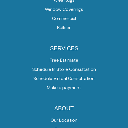
Area Rugs
Window Coverings
Commercial
Builder
SERVICES
Free Estimate
Schedule In Store Consultation
Schedule Virtual Consultation
Make a payment
ABOUT
Our Location