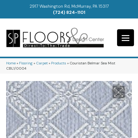
2917 Washington Rd, McMurray, PA 15317
(724) 824-1101
Home
»
Flooring
»
Carpet
»
Products
»
Couristan Belmar Sea Mist
CBL1/0004