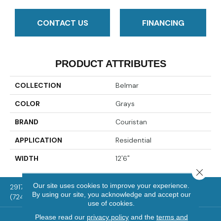
CONTACT US
FINANCING
PRODUCT ATTRIBUTES
COLLECTION
Belmar
COLOR
Grays
BRAND
Couristan
APPLICATION
Residential
WIDTH
12'6"
Close 
Our site uses cookies to improve your experience.
2917 Washington Rd, McMurray, PA 15317
By using our site, you acknowledge and accept our
(724) 824-1101
use of cookies.
Please read our
privacy policy
and the
terms and