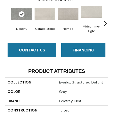
Midsummer
Destiny
Cameo Stone
Nomad
S
Light
CONTACT US
FINANCING
PRODUCT ATTRIBUTES
COLLECTION
Everlux Structured Delight
COLOR
Gray
BRAND
Godfrey Hirst
CONSTRUCTION
Tufted