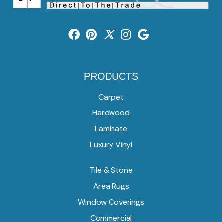
PRODUCTS
Carpet
Hardwood
Laminate
Luxury Vinyl
Tile & Stone
Area Rugs
Window Coverings
Commercial