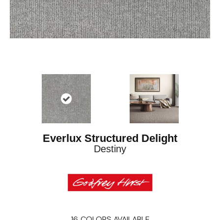
Everlux Structured Delight
Destiny
16
COLORS AVAILABLE