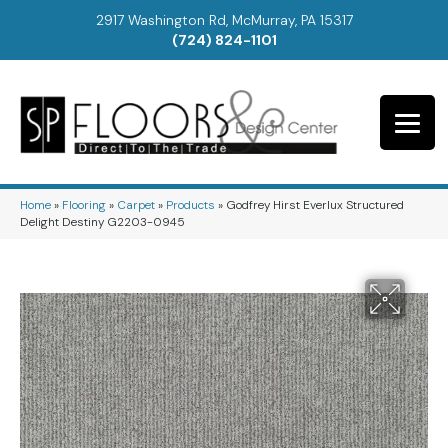
2917 Washington Rd, McMurray, PA 15317
(724) 824-1101
Home
»
Flooring
»
Carpet
»
Products
»
Godfrey Hirst Everlux Structured
Delight Destiny G2203-0945