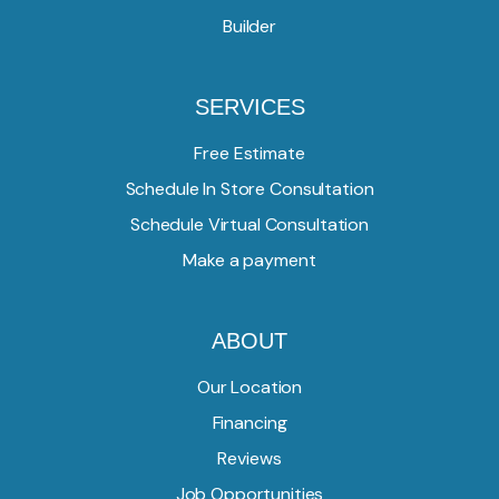
Builder
SERVICES
Free Estimate
Schedule In Store Consultation
Schedule Virtual Consultation
Make a payment
ABOUT
Our Location
Financing
Reviews
Job Opportunities