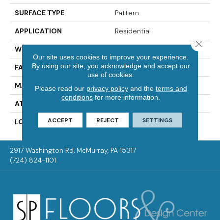
SURFACE TYPE
Pattern
APPLICATION
Residential
Close 
WIDTH
12' 0"
Our site uses cookies to improve your experience.
By using our site, you acknowledge and accept our
FACE WEIGHT
37 Oz/yd2 (1255 G/m2)
use of cookies.
MATERIAL
EverLux
Please read our
privacy policy
and the
terms and
conditions
for more information.
ATTACHED PAD
Optiback
ACCEPT
REJECT
SETTINGS
LOOK
Carpet
2917 Washington Rd, McMurray, PA 15317
(724) 824-1101