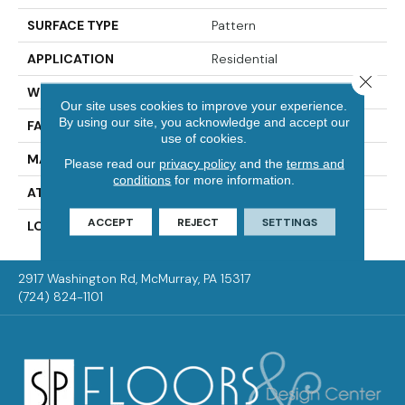
SURFACE TYPE
Pattern
APPLICATION
Residential
Close 
WIDTH
12' 0"
Our site uses cookies to improve your experience.
By using our site, you acknowledge and accept our
FACE WEIGHT
45 Oz/yd2 (1526 G/m2)
use of cookies.
MATERIAL
SmartStrand
Please read our
privacy policy
and the
terms and
conditions
for more information.
ATTACHED PAD
Optiback
ACCEPT
REJECT
SETTINGS
LOOK
Carpet
2917 Washington Rd, McMurray, PA 15317
(724) 824-1101