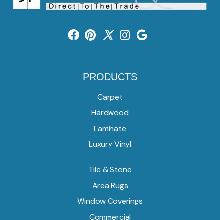
PRODUCTS
Carpet
Hardwood
Laminate
Luxury Vinyl
Tile & Stone
Area Rugs
Window Coverings
Commercial