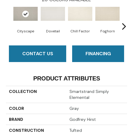
Cityscape
Dovetail
Chill Factor
Foghorn
Sand
CONTACT US
FINANCING
PRODUCT ATTRIBUTES
COLLECTION
Smartstrand Simply
Elemental
COLOR
Gray
BRAND
Godfrey Hirst
CONSTRUCTION
Tufted