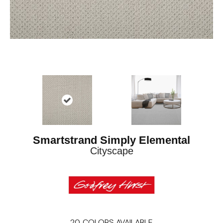
Smartstrand Simply Elemental
Cityscape
20
COLORS AVAILABLE