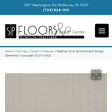
2917 Washington Rd, McMurray, PA 15317
(724) 824-1101
Home
»
Flooring
»
Carpet
»
Products
»
Godfrey Hirst Smartstrand Simply
Elemental Cityscape G2211-0923