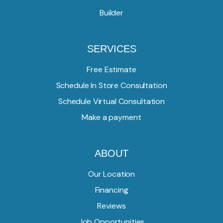
Builder
SERVICES
Free Estimate
Schedule In Store Consultation
Schedule Virtual Consultation
Make a payment
ABOUT
Our Location
Financing
Reviews
Job Opportunities