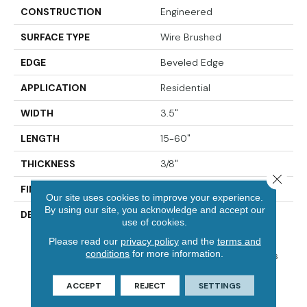
CONSTRUCTION
Engineered
SURFACE TYPE
Wire Brushed
EDGE
Beveled Edge
APPLICATION
Residential
WIDTH
3.5"
LENGTH
15-60"
THICKNESS
3/8"
Close 
FINISH COATING
Urethane
Our site uses cookies to improve your experience.
By using our site, you acknowledge and accept our
DESCRIPTION
Elegantly Wire Brushed
use of cookies.
Surface With Hand Rolled
Please read our
privacy policy
and the
terms and
Edges And Ends.,Beautiful
conditions
for more information.
On-Trend Designer Colors
For Modern Or Traditional
Decor.,Designer And
ACCEPT
REJECT
SETTINGS
Upscale Collection