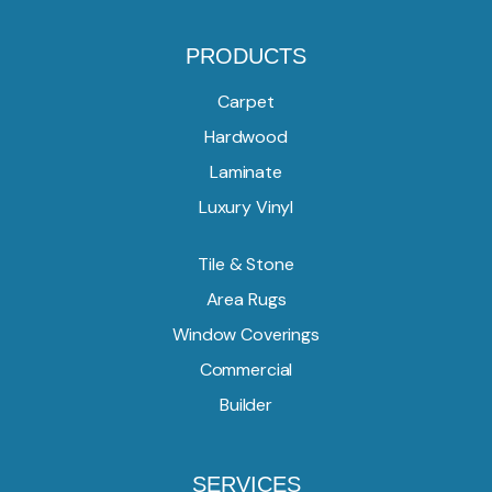
PRODUCTS
Carpet
Hardwood
Laminate
Luxury Vinyl
Tile & Stone
Area Rugs
Window Coverings
Commercial
Builder
SERVICES