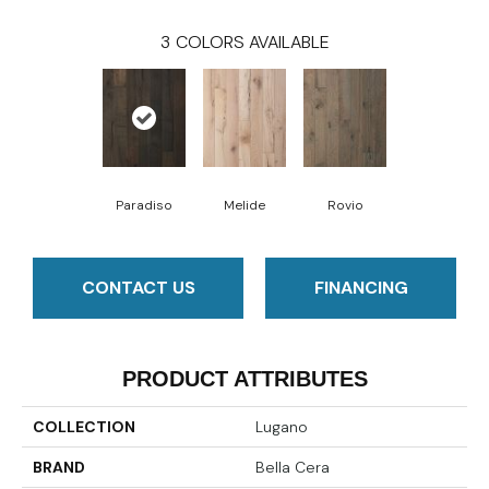
3
COLORS AVAILABLE
Paradiso
Melide
Rovio
CONTACT US
FINANCING
PRODUCT ATTRIBUTES
COLLECTION
Lugano
BRAND
Bella Cera