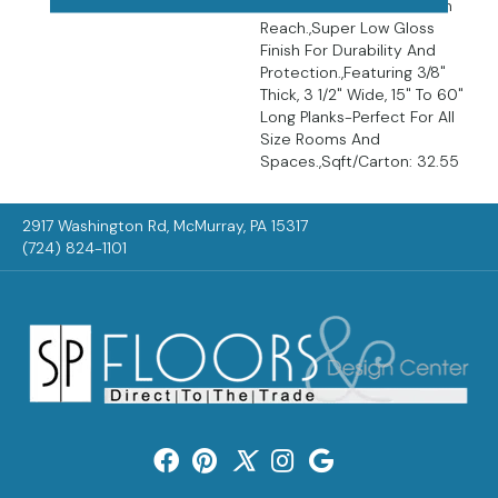
Featured At A Price Within
Reach.,Super Low Gloss
Finish For Durability And
Protection.,Featuring 3/8"
Thick, 3 1/2" Wide, 15" To 60"
Long Planks-Perfect For All
Size Rooms And
Spaces.,Sqft/Carton: 32.55
2917 Washington Rd, McMurray, PA 15317
(724) 824-1101