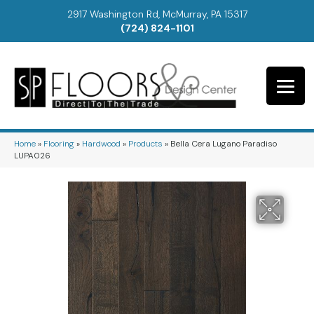
2917 Washington Rd, McMurray, PA 15317
(724) 824-1101
Home
»
Flooring
»
Hardwood
»
Products
»
Bella Cera Lugano Paradiso
LUPA026