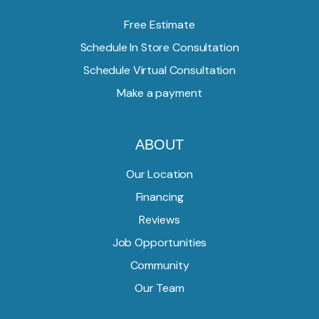
Free Estimate
Schedule In Store Consultation
Schedule Virtual Consultation
Make a payment
ABOUT
Our Location
Financing
Reviews
Job Opportunities
Community
Our Team