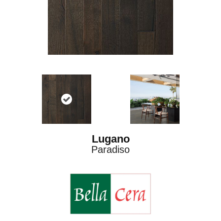
Lugano
Paradiso