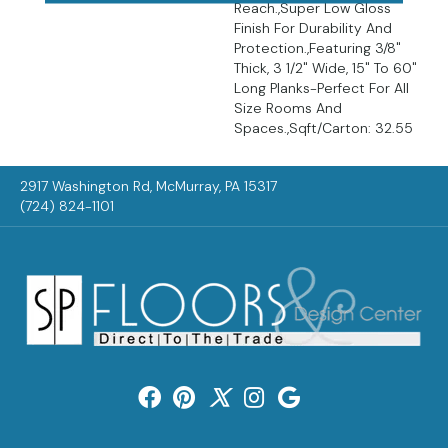
Reach.,Super Low Gloss
Finish For Durability And
Protection.,Featuring 3/8"
Thick, 3 1/2" Wide, 15" To 60"
Long Planks-Perfect For All
Size Rooms And
Spaces.,Sqft/Carton: 32.55
2917 Washington Rd, McMurray, PA 15317
(724) 824-1101