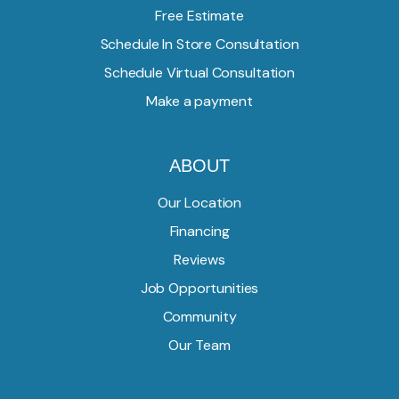
Free Estimate
Schedule In Store Consultation
Schedule Virtual Consultation
Make a payment
ABOUT
Our Location
Financing
Reviews
Job Opportunities
Community
Our Team