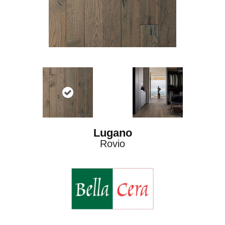
Lugano
Rovio