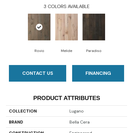
3
COLORS AVAILABLE
Rovio
Melide
Paradiso
CONTACT US
FINANCING
PRODUCT ATTRIBUTES
COLLECTION
Lugano
BRAND
Bella Cera
CONSTRUCTION
Engineered