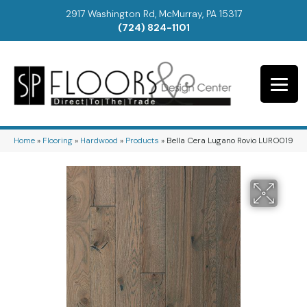
2917 Washington Rd, McMurray, PA 15317
(724) 824-1101
Home
»
Flooring
»
Hardwood
»
Products
»
Bella Cera Lugano Rovio LURO019