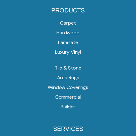
PRODUCTS
Carpet
Hardwood
Laminate
Luxury Vinyl
Tile & Stone
Area Rugs
Window Coverings
Commercial
Builder
SERVICES