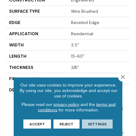
SURFACE TYPE
Wire Brushed
EDGE
Beveled Edge
APPLICATION
Residential
WIDTH
3.5"
LENGTH
15-60"
THICKNESS
3/8"
Close 
FINISH COATING
Urethane
Our site uses cookies to improve your experience.
DESCRIPTION
Elegantly Wire Brushed
By using our site, you acknowledge and accept our
Surface With Hand Rolled
use of cookies.
Edges And Ends.,Beautiful
Please read our
privacy policy
and the
terms and
On-Trend Designer Colors
conditions
for more information.
For Modern Or Traditional
Decor.,Designer And
ACCEPT
REJECT
SETTINGS
Upscale Collection
Featured At A Price Within