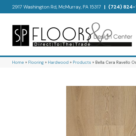
2917 Washington Rd, McMurray, PA 15317
|
(724) 824-
Home
»
Flooring
»
Hardwood
»
Products
»
Bella Cera Ravello 