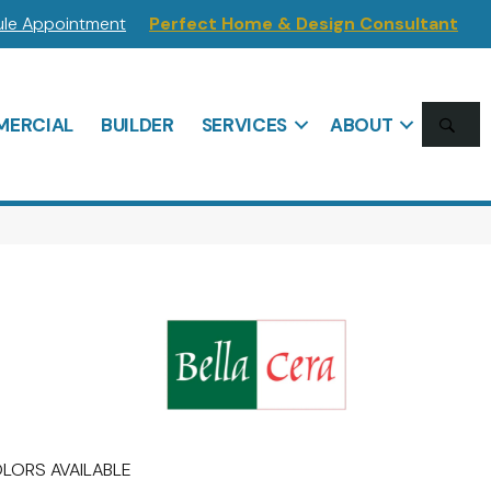
le Appointment
Perfect Home & Design Consultant
SE
ERCIAL
BUILDER
SERVICES
ABOUT
LORS AVAILABLE