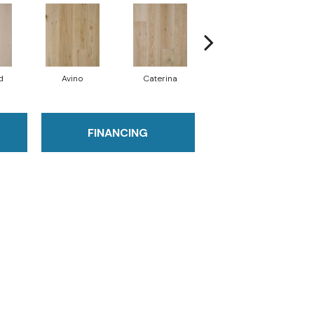
d
Avino
Caterina
Vescovado
FINANCING