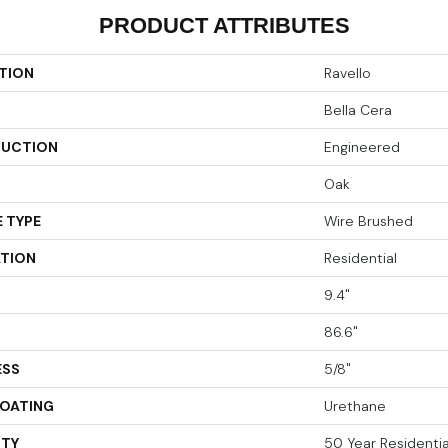
PRODUCT ATTRIBUTES
TION
Ravello
Bella Cera
UCTION
Engineered
Oak
 TYPE
Wire Brushed
ATION
Residential
9.4"
86.6"
ESS
5/8"
COATING
Urethane
TY
50 Year Residential