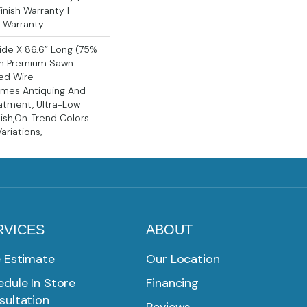
nish Warranty |
l Warranty
Wide X 86.6” Long (75%
m Premium Sawn
ed Wire
Times Antiquing And
atment, Ultra-Low
ish,On-Trend Colors
ariations,
RVICES
ABOUT
e Estimate
Our Location
dule In Store
Financing
sultation