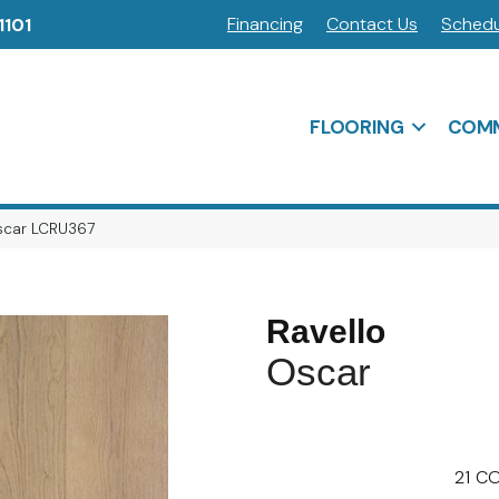
Financing
Contact Us
Schedu
1101
FLOORING
COMM
Oscar LCRU367
Ravello
Oscar
21
CO