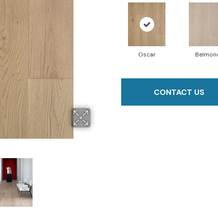
Oscar
Belmon
CONTACT US