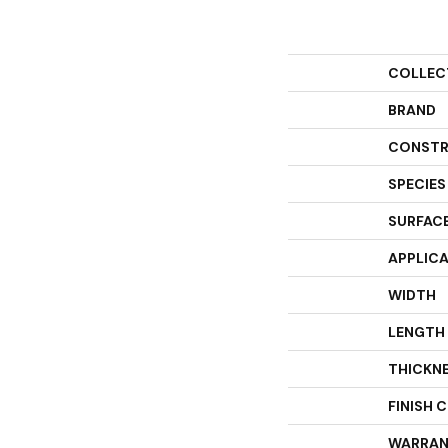
COLLEC
BRAND
CONSTR
SPECIES
SURFACE
APPLIC
WIDTH
LENGTH
THICKN
FINISH 
WARRAN