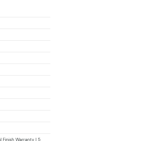
 Finish Warranty | 5