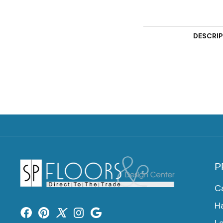
DESCRI
P
C
H