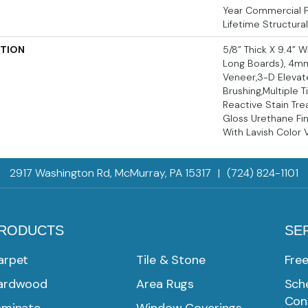
Year Commercial Fi
Lifetime Structura
PTION
5/8” Thick X 9.4” 
Long Boards), 4m
Veneer,3-D Elevat
Brushing,Multiple 
Reactive Stain Tre
Gloss Urethane Fin
With Lavish Color V
2917 Washington Rd, McMurray, PA 15317
|
(724) 824-1101
RODUCTS
SE
arpet
Tile & Stone
Fre
ardwood
Area Rugs
Sche
Con