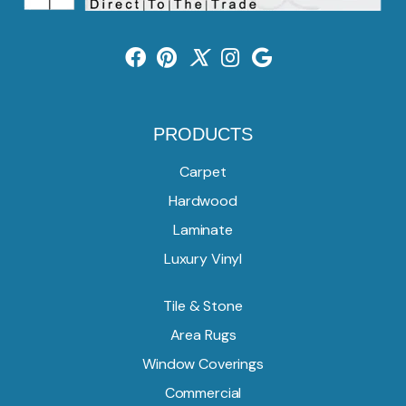
PRODUCTS
Carpet
Hardwood
Laminate
Luxury Vinyl
Tile & Stone
Area Rugs
Window Coverings
Commercial