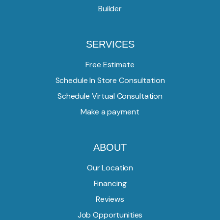
Builder
SERVICES
Free Estimate
Schedule In Store Consultation
Schedule Virtual Consultation
Make a payment
ABOUT
Our Location
Financing
Reviews
Job Opportunities