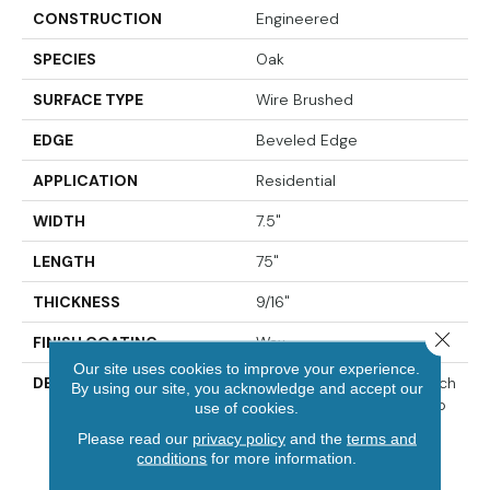
CONSTRUCTION
Engineered
SPECIES
Oak
SURFACE TYPE
Wire Brushed
EDGE
Beveled Edge
APPLICATION
Residential
WIDTH
7.5"
LENGTH
75"
THICKNESS
9/16"
Close 
FINISH COATING
Wax
Our site uses cookies to improve your experience.
DESCRIPTION
The Finest Selected French
By using our site, you acknowledge and accept our
Oak Aged And Smoked To
use of cookies.
Perfection.,Sophisticated
Please read our
privacy policy
and the
terms and
And On-Trend Colors To
conditions
for more information.
Match Your Home