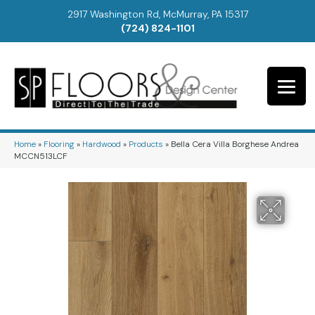
2917 Washington Rd, McMurray, PA 15317
(724) 824-1101
Home
»
Flooring
»
Hardwood
»
Products
»
Bella Cera Villa Borghese Andrea
MCCN513LCF