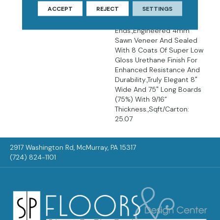
Décor.,Wire Brushed
ACCEPT
REJECT
SETTINGS
Surfaces With Slightly
Distressed Edges And
Ends.,Engineered 4mm
Sawn Veneer And Sealed
With 8 Coats Of Super Low
Gloss Urethane Finish For
Enhanced Resistance And
Durability.,Truly Elegant 8"
Wide And 75" Long Boards
(75%) With 9/16”
Thickness.,Sqft/Carton:
25.07
2917 Washington Rd, McMurray, PA 15317
(724) 824-1101