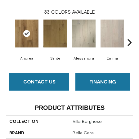
33
COLORS AVAILABLE
Andrea
Sante
Alessandra
Emma
Am
CONTACT US
FINANCING
PRODUCT ATTRIBUTES
COLLECTION
Villa Borghese
BRAND
Bella Cera