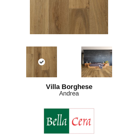
Villa Borghese
Andrea