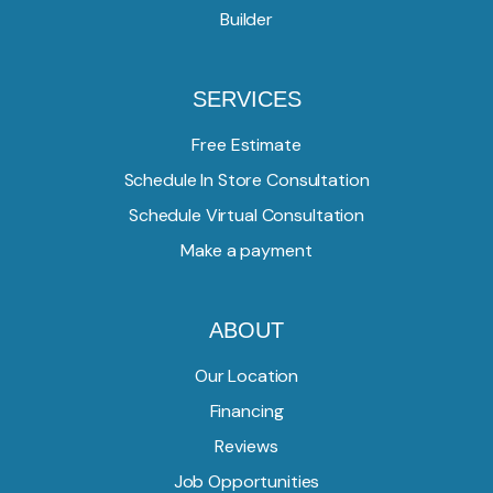
Builder
SERVICES
Free Estimate
Schedule In Store Consultation
Schedule Virtual Consultation
Make a payment
ABOUT
Our Location
Financing
Reviews
Job Opportunities