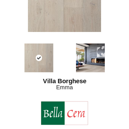
Villa Borghese
Emma