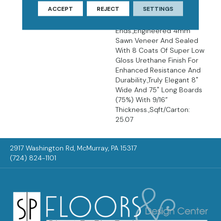
Décor.,Wire Brushed
ACCEPT
REJECT
SETTINGS
Surfaces With Slightly
Distressed Edges And
Ends.,Engineered 4mm
Sawn Veneer And Sealed
With 8 Coats Of Super Low
Gloss Urethane Finish For
Enhanced Resistance And
Durability.,Truly Elegant 8"
Wide And 75" Long Boards
(75%) With 9/16”
Thickness.,Sqft/Carton:
25.07
2917 Washington Rd, McMurray, PA 15317
(724) 824-1101