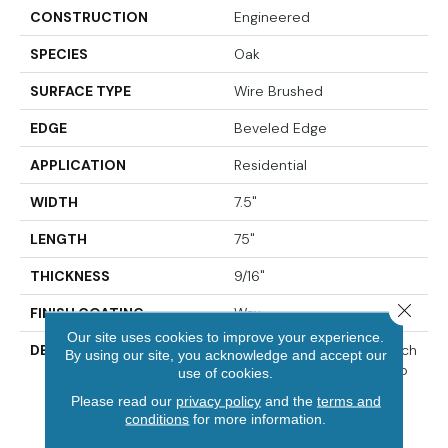
CONSTRUCTION
Engineered
SPECIES
Oak
SURFACE TYPE
Wire Brushed
EDGE
Beveled Edge
APPLICATION
Residential
WIDTH
7.5"
LENGTH
75"
THICKNESS
9/16"
Close 
FINISH COATING
Wax
Our site uses cookies to improve your experience.
DESCRIPTION
The Finest Selected French
By using our site, you acknowledge and accept our
Oak Aged And Smoked To
use of cookies.
Perfection.,Sophisticated
Please read our
privacy policy
and the
terms and
And On-Trend Colors To
conditions
for more information.
Match Your Home