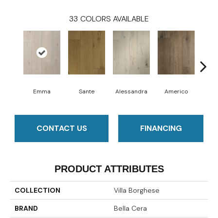
33
COLORS AVAILABLE
Emma
Sante
Alessandra
Americo
Cha
CONTACT US
FINANCING
PRODUCT ATTRIBUTES
COLLECTION
Villa Borghese
BRAND
Bella Cera