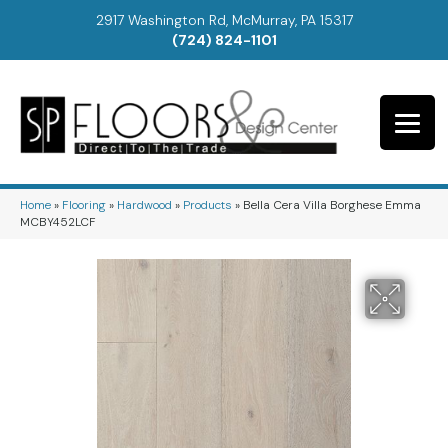
2917 Washington Rd, McMurray, PA 15317
(724) 824-1101
Home
»
Flooring
»
Hardwood
»
Products
»
Bella Cera Villa Borghese Emma
MCBY452LCF