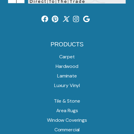
PRODUCTS
Carpet
Hardwood
Laminate
Luxury Vinyl
Tile & Stone
Area Rugs
Window Coverings
Commercial