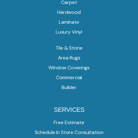
Carpet
Hardwood
Laminate
Luxury Vinyl
Tile & Stone
Area Rugs
Window Coverings
Commercial
Builder
SERVICES
Free Estimate
Schedule In Store Consultation