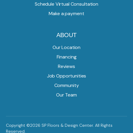
Schedule Virtual Consultation
Make a payment
ABOUT
Our Location
Financing
Reviews
Job Opportunities
Community
Our Team
Copyright ©2026 SP Floors & Design Center. All Rights
Reserved.