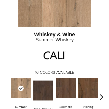
Whiskey & Wine
Summer Whiskey
16
COLORS AVAILABLE
Summer
Southern
Evening