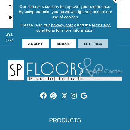
Our site uses cookies to improve your experience.
THICKNESS
1/2 In
By using our site, you acknowledge and accept our
use of cookies.
INSTALLATION METHOD
Click-Lock|Glue Down
Please read our
privacy policy
and the
terms and
conditions
for more information.
2917 Washington Rd, McMurray, PA 15317
(724) 824-1101
ACCEPT
REJECT
SETTINGS
PRODUCTS