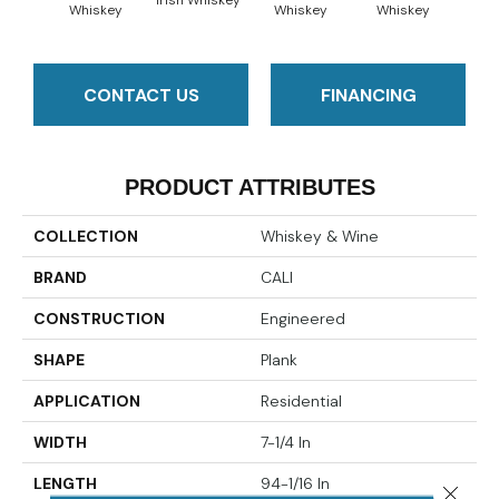
Irish Whiskey
Spiced
Whiskey
Whiskey
Whiskey
CONTACT US
FINANCING
PRODUCT ATTRIBUTES
COLLECTION
Whiskey & Wine
BRAND
CALI
CONSTRUCTION
Engineered
SHAPE
Plank
APPLICATION
Residential
WIDTH
7-1/4 In
LENGTH
94-1/16 In
Close 