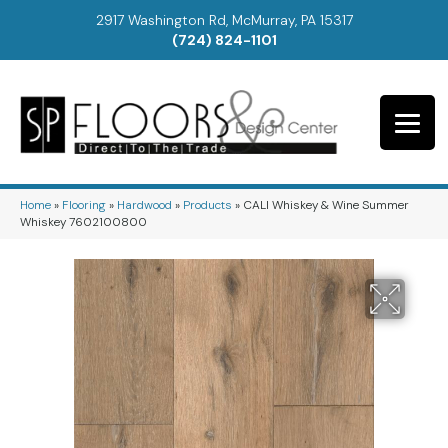
2917 Washington Rd, McMurray, PA 15317
(724) 824-1101
Home
»
Flooring
»
Hardwood
»
Products
»
CALI Whiskey & Wine Summer
Whiskey 7602100800