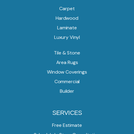
Carpet
Hardwood
Laminate
Luxury Vinyl
Tile & Stone
Area Rugs
Window Coverings
Commercial
Builder
SERVICES
Free Estimate