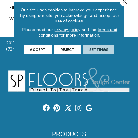
Close 
FINISH COATING
UV Aluminum Oxide
Our site uses cookies to improve your experience.
By using our site, you acknowledge and accept our
WARRANTY
Residential: 50 Year,
use of cookies.
Commercial: 5 Year Light
Please read our
privacy policy
and the
terms and
conditions
for more information.
2917 Washington Rd, McMurray, PA 15317
(724) 824-1101
ACCEPT
REJECT
SETTINGS
PRODUCTS