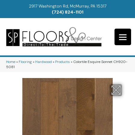
2917 Washington Rd, McMurray, PA 15317
(724) 824-1101
Home
»
Flooring
»
Hardwood
»
Products
»
Colortile Esquire Sonnet CH920-
5081