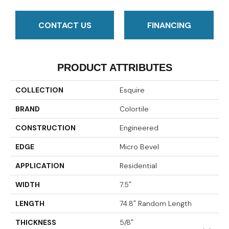
CONTACT US
FINANCING
PRODUCT ATTRIBUTES
COLLECTION
Esquire
BRAND
Colortile
CONSTRUCTION
Engineered
EDGE
Micro Bevel
APPLICATION
Residential
WIDTH
7.5"
LENGTH
74.8" Random Length
THICKNESS
5/8"