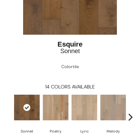
Esquire
Sonnet
Colortile
14
COLORS AVAILABLE
Sonnet
Poetry
Lyric
Melody
All