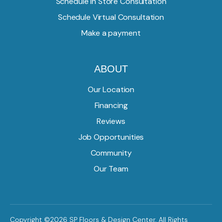
Schedule In Store Consultation
Schedule Virtual Consultation
Make a payment
ABOUT
Our Location
Financing
Reviews
Job Opportunities
Community
Our Team
Copyright ©2026 SP Floors & Design Center. All Rights