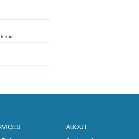
dential
RVICES
ABOUT