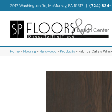
2917 Washington Rd, McMurray, PA 15317
|
(724) 824-
Home
»
Flooring
»
Hardwood
»
Products
»
Fabrica Caliais Wh