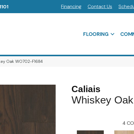
Financing
Contact Us
Schedu
1101
FLOORING
COMM
iskey Oak WO702-F1684
Caliais
Whiskey Oak
4
CO