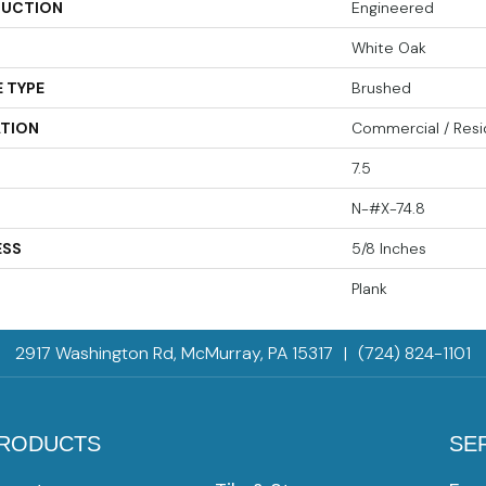
UCTION
Engineered
White Oak
 TYPE
Brushed
ATION
Commercial / Resi
7.5
N-#X-74.8
ESS
5/8 Inches
Plank
2917 Washington Rd, McMurray, PA 15317
|
(724) 824-1101
RODUCTS
SE