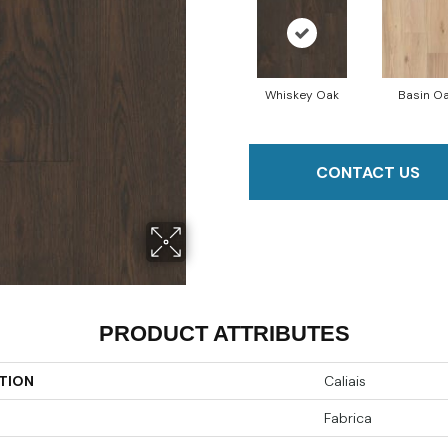
Whiskey Oak
Basin O
CONTACT US
PRODUCT ATTRIBUTES
TION
Caliais
Fabrica