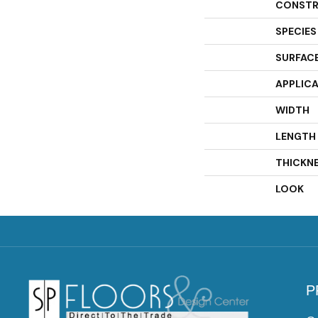
CONSTR
SPECIES
SURFACE
APPLIC
WIDTH
LENGTH
THICKN
LOOK
P