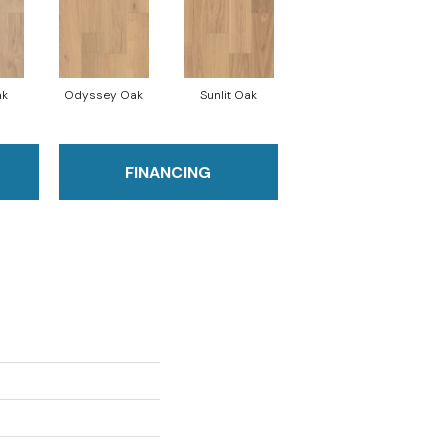
ak
Odyssey Oak
Sunlit Oak
FINANCING