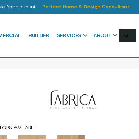
le Appointment
Perfect Home & Design Consultant
SE
ERCIAL
BUILDER
SERVICES
ABOUT
LORS AVAILABLE