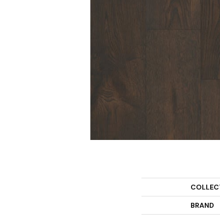
COLLEC
BRAND