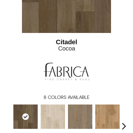
Citadel
Cocoa
8
COLORS AVAILABLE