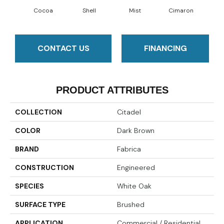
Cocoa
Shell
Mist
Cimaron
Wi
CONTACT US
FINANCING
PRODUCT ATTRIBUTES
COLLECTION
Citadel
COLOR
Dark Brown
BRAND
Fabrica
CONSTRUCTION
Engineered
SPECIES
White Oak
SURFACE TYPE
Brushed
APPLICATION
Commercial / Residential