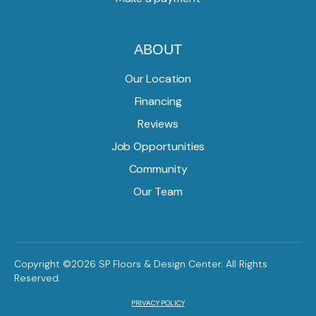
ABOUT
Our Location
Financing
Reviews
Job Opportunities
Community
Our Team
Copyright ©2026 SP Floors & Design Center. All Rights
Reserved.
PRIVACY POLICY