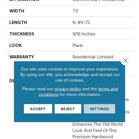
WIDTH
7.5
LENGTH
N-#X-72
THICKNESS
9/16 Inches
LOOK
Plank
WARRANTY
Residential: Limited
Close 
Lifetime, Commercial: 5
Our site uses cookies to improve your experience.
Years
By using our site, you acknowledge and accept our
use of cookies.
DESCRIPTION
Crafted From European
White Oak, The Citadel
Please read our
privacy policy
and the
terms and
Collection Has Been
conditions
for more information.
Developed To Enhance The
Beauty Of All Types Of
ACCEPT
REJECT
SETTINGS
Homes And Interior Spaces.
Its Unique Fumed Finish
Enhances The Old World
Look And Feel Of This
Premium Hardwood