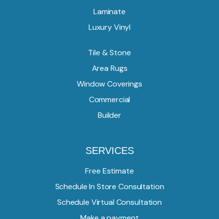
Laminate
Luxury Vinyl
Tile & Stone
Area Rugs
Window Coverings
Commercial
Builder
SERVICES
Free Estimate
Schedule In Store Consultation
Schedule Virtual Consultation
Make a payment