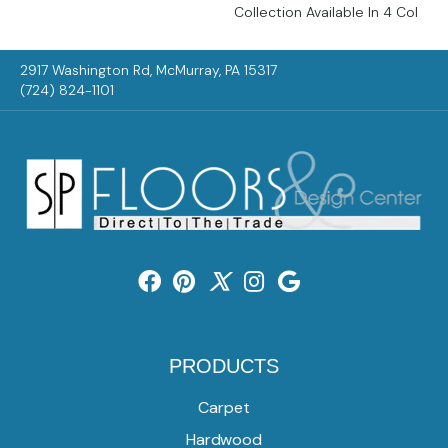
Collection Available In 4 Col
2917 Washington Rd, McMurray, PA 15317
(724) 824-1101
PRODUCTS
Carpet
Hardwood