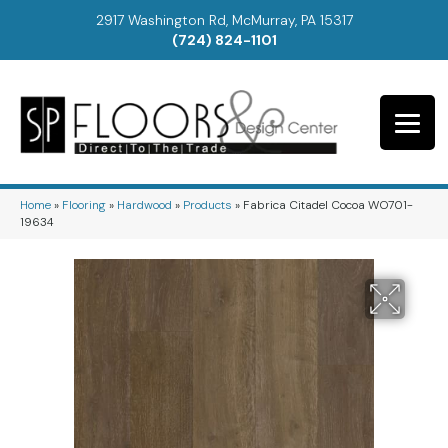
2917 Washington Rd, McMurray, PA 15317
(724) 824-1101
Home
»
Flooring
»
Hardwood
»
Products
»
Fabrica Citadel Cocoa WO701-
19634