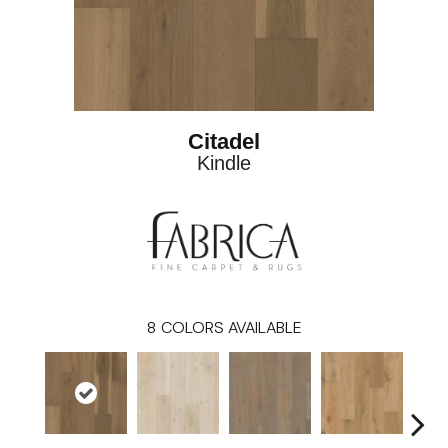
Citadel
Kindle
8
COLORS AVAILABLE