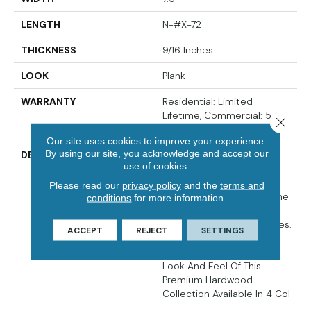
LENGTH
N-#X-72
THICKNESS
9/16 Inches
LOOK
Plank
WARRANTY
Residential: Limited
Lifetime, Commercial: 5
Close 
Years
Our site uses cookies to improve your experience.
By using our site, you acknowledge and accept our
DESCRIPTION
Crafted From European
use of cookies.
White Oak, The Citadel
Collection Has Been
Please read our
privacy policy
and the
terms and
Developed To Enhance The
conditions
for more information.
Beauty Of All Types Of
Homes And Interior Spaces.
ACCEPT
REJECT
SETTINGS
Its Unique Fumed Finish
Enhances The Old World
Look And Feel Of This
Premium Hardwood
Collection Available In 4 Col