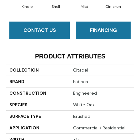
Kindle
Shell
Mist
Cimaron
Wi
CONTACT US
FINANCING
PRODUCT ATTRIBUTES
COLLECTION
Citadel
BRAND
Fabrica
CONSTRUCTION
Engineered
SPECIES
White Oak
SURFACE TYPE
Brushed
APPLICATION
Commercial / Residential
WIDTH
7.5