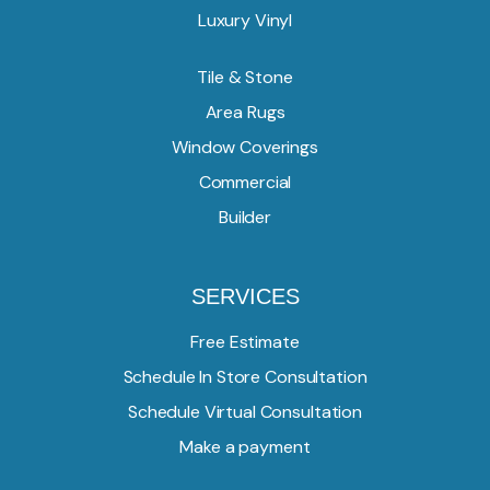
Luxury Vinyl
Tile & Stone
Area Rugs
Window Coverings
Commercial
Builder
SERVICES
Free Estimate
Schedule In Store Consultation
Schedule Virtual Consultation
Make a payment