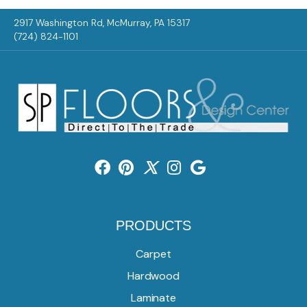
2917 Washington Rd, McMurray, PA 15317
(724) 824-1101
PRODUCTS
Carpet
Hardwood
Laminate