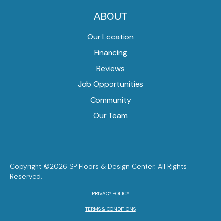
ABOUT
Our Location
Financing
Reviews
Job Opportunities
Community
Our Team
Copyright ©2026 SP Floors & Design Center. All Rights
Reserved.
PRIVACY POLICY
TERMS & CONDITIONS