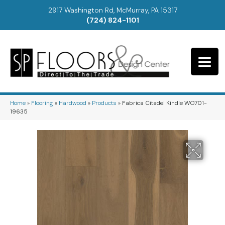
2917 Washington Rd, McMurray, PA 15317
(724) 824-1101
Home
»
Flooring
»
Hardwood
»
Products
»
Fabrica Citadel Kindle WO701-
19635