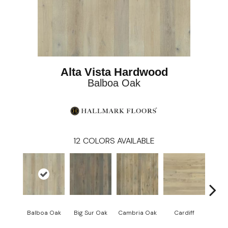
Alta Vista Hardwood
Balboa Oak
12
COLORS AVAILABLE
Balboa Oak
Big Sur Oak
Cambria Oak
Cardiff
Del 