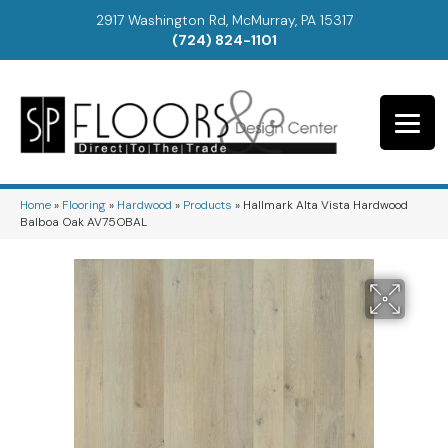
2917 Washington Rd, McMurray, PA 15317
(724) 824-1101
Home
»
Flooring
»
Hardwood
»
Products
»
Hallmark Alta Vista Hardwood
Balboa Oak AV75OBAL