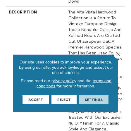
Down
DESCRIPTION
The Alta Vista Hardwood
Collection Is A Return To
Vintage European Design.
These Beautiful Classic And
Refined Floors Are Crafted
Out Of European Oak, A
Premier Hardwood Species
That Has Been Used For
Close 
Everything From Flooring To
Our site uses cookies to improve your experience.
Shipbuilding Over The
By using our site, you acknowledge and accept our
Centuries Due To Its
use of cookies.
Stability. The Floors Feature
Please read our
privacy policy
and the
terms and
Hallmark Floors’ Authentic
conditions
for more information.
Sawn-Cut Style, Are Lightly
Sculpted And Wire Brushed
By Hand. The Boards Are Of
ACCEPT
REJECT
SETTINGS
Generous Widths And
Lengths, And The Surface Is
Treated With Our Exclusive
Nu Oil® Finish For A Classic
Style And Elegance.