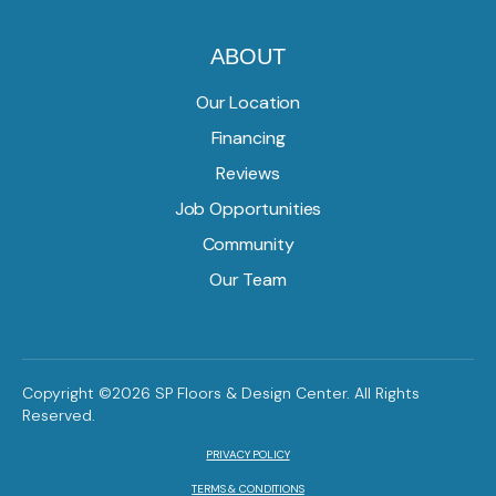
ABOUT
Our Location
Financing
Reviews
Job Opportunities
Community
Our Team
Copyright ©2026 SP Floors & Design Center. All Rights
Reserved.
PRIVACY POLICY
TERMS & CONDITIONS