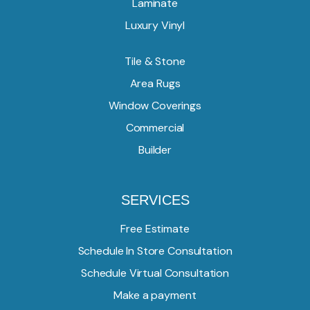
Laminate
Luxury Vinyl
Tile & Stone
Area Rugs
Window Coverings
Commercial
Builder
SERVICES
Free Estimate
Schedule In Store Consultation
Schedule Virtual Consultation
Make a payment