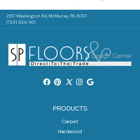
2917 Washington Rd, McMurray, PA 15317
(724) 824-1101
PRODUCTS
Carpet
Hardwood