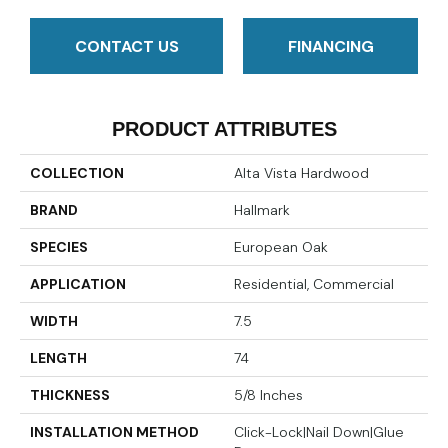
CONTACT US
FINANCING
PRODUCT ATTRIBUTES
COLLECTION
Alta Vista Hardwood
BRAND
Hallmark
SPECIES
European Oak
APPLICATION
Residential, Commercial
WIDTH
7.5
LENGTH
74
THICKNESS
5/8 Inches
INSTALLATION METHOD
Click-Lock|Nail Down|Glue