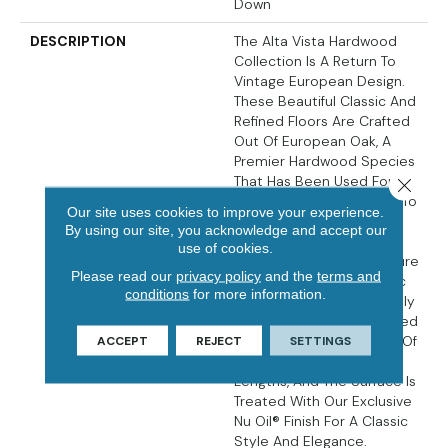
Down
DESCRIPTION
The Alta Vista Hardwood
Collection Is A Return To
Vintage European Design.
These Beautiful Classic And
Refined Floors Are Crafted
Out Of European Oak, A
Premier Hardwood Species
That Has Been Used For
Close 
Everything From Flooring To
Our site uses cookies to improve your experience.
Shipbuilding Over The
By using our site, you acknowledge and accept our
Centuries Due To Its
use of cookies.
Stability. The Floors Feature
Please read our
privacy policy
and the
terms and
Hallmark Floors’ Authentic
conditions
for more information.
Sawn-Cut Style, Are Lightly
Sculpted And Wire Brushed
By Hand. The Boards Are Of
ACCEPT
REJECT
SETTINGS
Generous Widths And
Lengths, And The Surface Is
Treated With Our Exclusive
Nu Oil® Finish For A Classic
Style And Elegance.