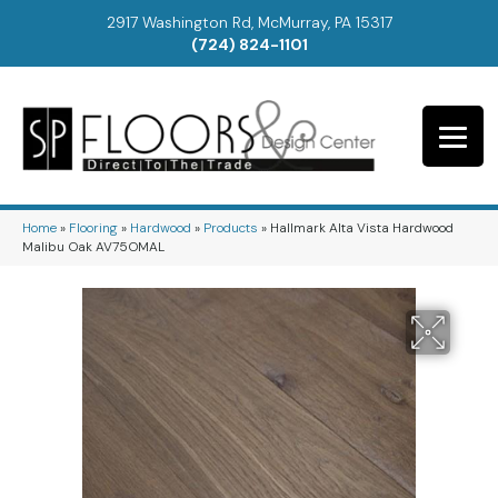
2917 Washington Rd, McMurray, PA 15317
(724) 824-1101
Home
»
Flooring
»
Hardwood
»
Products
»
Hallmark Alta Vista Hardwood
Malibu Oak AV75OMAL