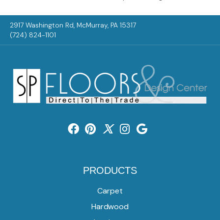
2917 Washington Rd, McMurray, PA 15317
(724) 824-1101
PRODUCTS
Carpet
Hardwood