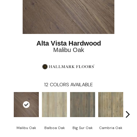
Alta Vista Hardwood
Malibu Oak
12
COLORS AVAILABLE
Malibu Oak
Balboa Oak
Big Sur Oak
Cambria Oak
Ca