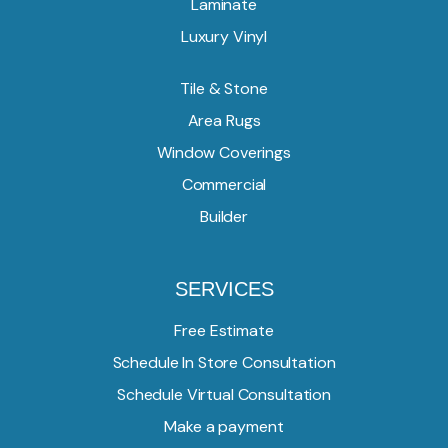
Laminate
Luxury Vinyl
Tile & Stone
Area Rugs
Window Coverings
Commercial
Builder
SERVICES
Free Estimate
Schedule In Store Consultation
Schedule Virtual Consultation
Make a payment