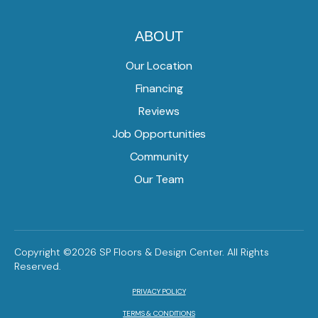
ABOUT
Our Location
Financing
Reviews
Job Opportunities
Community
Our Team
Copyright ©2026 SP Floors & Design Center. All Rights
Reserved.
PRIVACY POLICY
TERMS & CONDITIONS