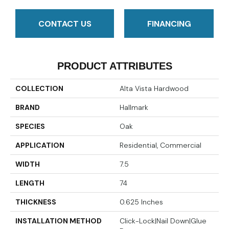
CONTACT US
FINANCING
PRODUCT ATTRIBUTES
COLLECTION
Alta Vista Hardwood
BRAND
Hallmark
SPECIES
Oak
APPLICATION
Residential, Commercial
WIDTH
7.5
LENGTH
74
THICKNESS
0.625 Inches
INSTALLATION METHOD
Click-Lock|Nail Down|Glue