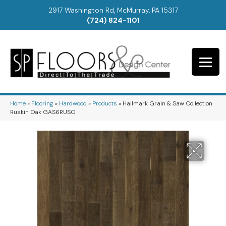
2917 Washington Rd, McMurray, PA 15317
(724) 824-1101
Home
»
Flooring
»
Hardwood
»
Products
»
Hallmark Grain & Saw Collection
Ruskin Oak GAS6RUSO