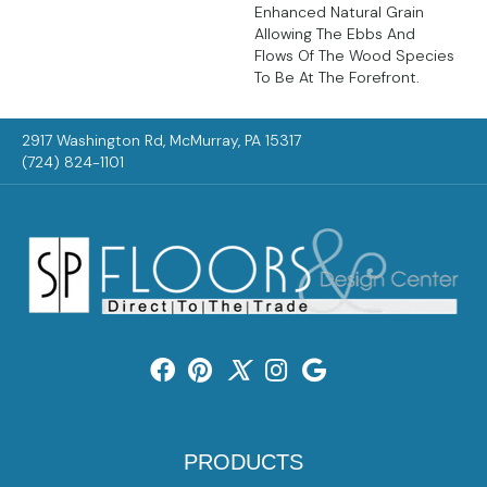
Enhanced Natural Grain
Allowing The Ebbs And
Flows Of The Wood Species
To Be At The Forefront.
2917 Washington Rd, McMurray, PA 15317
(724) 824-1101
PRODUCTS