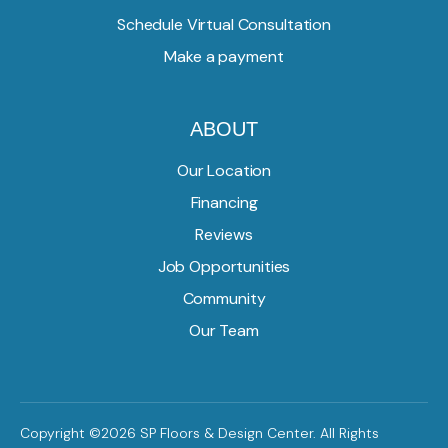
Schedule Virtual Consultation
Make a payment
ABOUT
Our Location
Financing
Reviews
Job Opportunities
Community
Our Team
Copyright ©2026 SP Floors & Design Center. All Rights