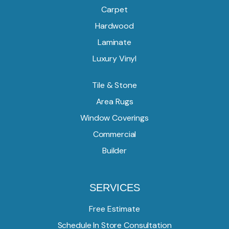
Carpet
Hardwood
Laminate
Luxury Vinyl
Tile & Stone
Area Rugs
Window Coverings
Commercial
Builder
SERVICES
Free Estimate
Schedule In Store Consultation