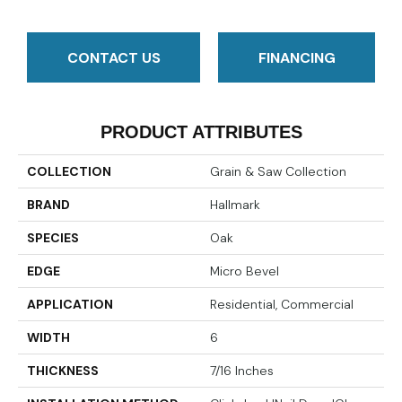
CONTACT US
FINANCING
PRODUCT ATTRIBUTES
COLLECTION
Grain & Saw Collection
BRAND
Hallmark
SPECIES
Oak
EDGE
Micro Bevel
APPLICATION
Residential, Commercial
WIDTH
6
THICKNESS
7/16 Inches