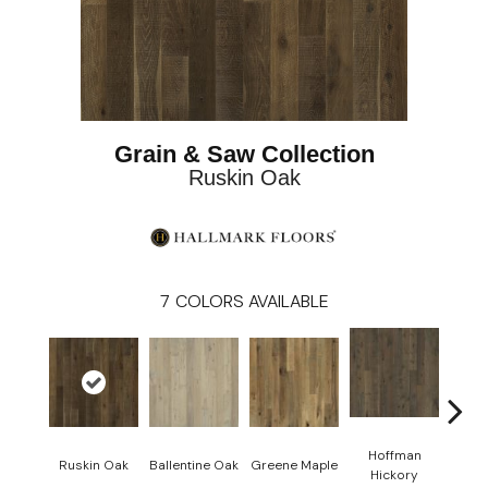
Grain & Saw Collection
Ruskin Oak
7
COLORS AVAILABLE
Hoffman
La
Ruskin Oak
Ballentine Oak
Greene Maple
Hickory
Hi