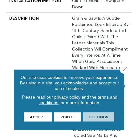
INSTALLATION METHOD
Click-Lock|Nail Down|Glue
Down
DESCRIPTION
Grain & Saw Is A Subtle
Reclaimed Look Inspired By
14th-Century Handcrafted
Guilds, Paired With The
Latest Materials This
Collection Will Compliment
Every Interior. At A Time
When Guild Associations
Worked With Merchants
Close 
And Artisans To Protect
Our site uses cookies to improve your experience.
One Of Kind Handcrafted
By using our site, you acknowledge and accept our
Products The Touch & Feel
use of cookies.
Of The Work Is
Please read our
privacy policy
and the
terms and
Unmistakably Rich. Every
conditions
for more information.
Board Is Unique, Every
Pattern Is Distinct And Full
Of Personality… Designed
ACCEPT
REJECT
SETTINGS
With Juxtaposing Striking
Characteristics Of Hand
Tooled Saw Marks And