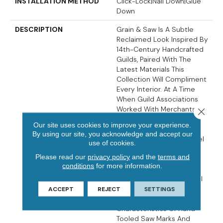
INSTALLATION METHOD
Click-Lock|Nail Down|Glue
Down
DESCRIPTION
Grain & Saw Is A Subtle
Reclaimed Look Inspired By
14th-Century Handcrafted
Guilds, Paired With The
Latest Materials This
Collection Will Compliment
Every Interior. At A Time
When Guild Associations
Worked With Merchants
Close 
And Artisans To Protect
Our site uses cookies to improve your experience.
One Of Kind Handcrafted
By using our site, you acknowledge and accept our
Products The Touch & Feel
use of cookies.
Of The Work Is
Please read our
privacy policy
and the
terms and
Unmistakably Rich. Every
conditions
for more information.
Board Is Unique, Every
Pattern Is Distinct And Full
Of Personality… Designed
ACCEPT
REJECT
SETTINGS
With Juxtaposing Striking
Characteristics Of Hand
Tooled Saw Marks And