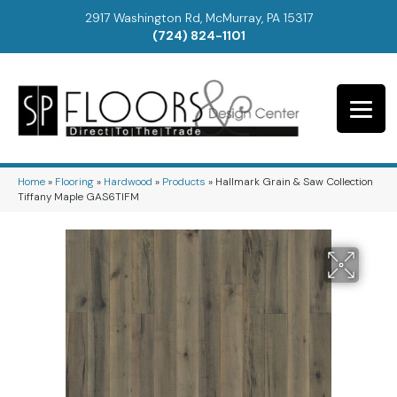
2917 Washington Rd, McMurray, PA 15317
(724) 824-1101
Home
»
Flooring
»
Hardwood
»
Products
»
Hallmark Grain & Saw Collection
Tiffany Maple GAS6TIFM