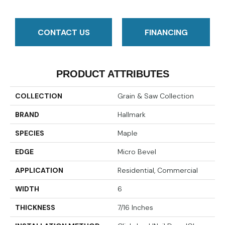
CONTACT US
FINANCING
PRODUCT ATTRIBUTES
COLLECTION
Grain & Saw Collection
BRAND
Hallmark
SPECIES
Maple
EDGE
Micro Bevel
APPLICATION
Residential, Commercial
WIDTH
6
THICKNESS
7/16 Inches