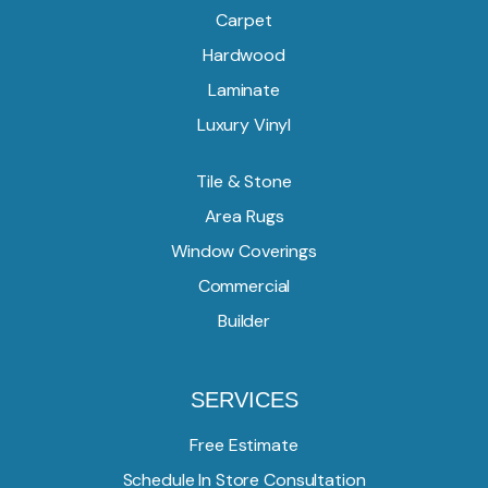
Carpet
Hardwood
Laminate
Luxury Vinyl
Tile & Stone
Area Rugs
Window Coverings
Commercial
Builder
SERVICES
Free Estimate
Schedule In Store Consultation