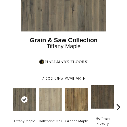
Grain & Saw Collection
Tiffany Maple
7
COLORS AVAILABLE
Hoffman
La
Tiffany Maple
Ballentine Oak
Greene Maple
Hickory
Hi