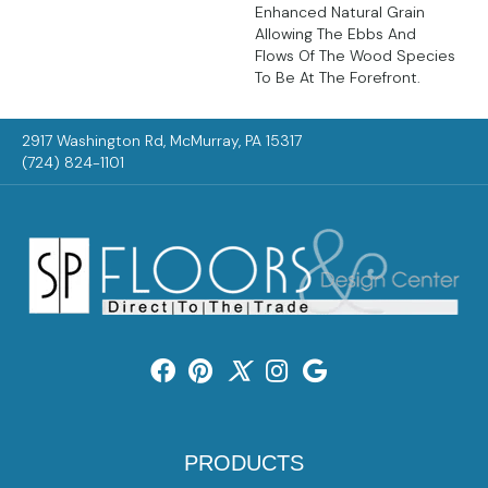
Enhanced Natural Grain
Allowing The Ebbs And
Flows Of The Wood Species
To Be At The Forefront.
2917 Washington Rd, McMurray, PA 15317
(724) 824-1101
PRODUCTS