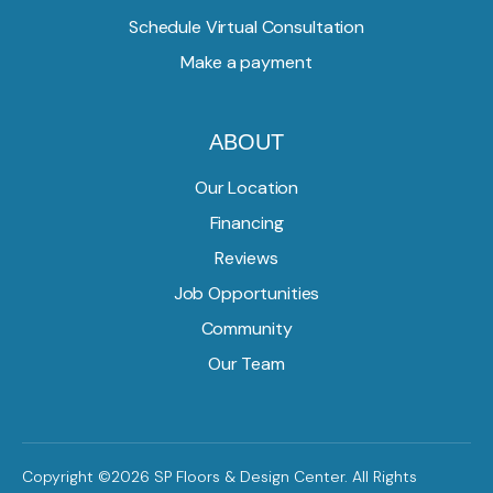
Schedule Virtual Consultation
Make a payment
ABOUT
Our Location
Financing
Reviews
Job Opportunities
Community
Our Team
Copyright ©2026 SP Floors & Design Center. All Rights