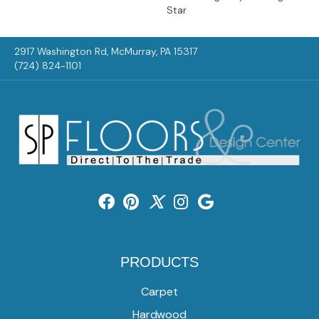
Star
2917 Washington Rd, McMurray, PA 15317
(724) 824-1101
PRODUCTS
Carpet
Hardwood