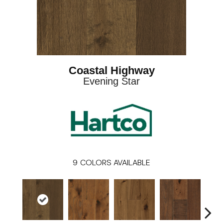
Coastal Highway
Evening Star
9
COLORS AVAILABLE