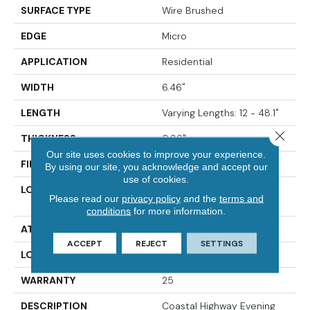
SURFACE TYPE
Wire Brushed
EDGE
Micro
APPLICATION
Residential
WIDTH
6.46"
LENGTH
Varying Lengths: 12 - 48.1"
Close 
THICKNESS
0.36"
Our site uses cookies to improve your experience.
FINISH COATING
Urethane
By using our site, you acknowledge and accept our
use of cookies.
LOCATION
Below/On/Above Ground
Please read our
privacy policy
and the
terms and
Level
conditions
for more information.
ATTACHED PAD
None
ACCEPT
REJECT
SETTINGS
LOOK
Wide Plank
WARRANTY
25
DESCRIPTION
Coastal Highway Evening