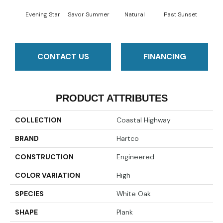
Evening Star
Savor Summer
Natural
Past Sunset
Envelo
CONTACT US
FINANCING
PRODUCT ATTRIBUTES
COLLECTION
Coastal Highway
BRAND
Hartco
CONSTRUCTION
Engineered
COLOR VARIATION
High
SPECIES
White Oak
SHAPE
Plank