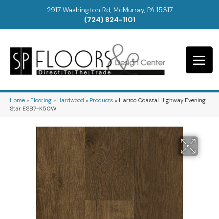
2917 Washington Rd, McMurray, PA 15317
(724) 824-1101
Home
»
Flooring
»
Hardwood
»
Products
»
Hartco Coastal Highway Evening
Star ESB7-K50W