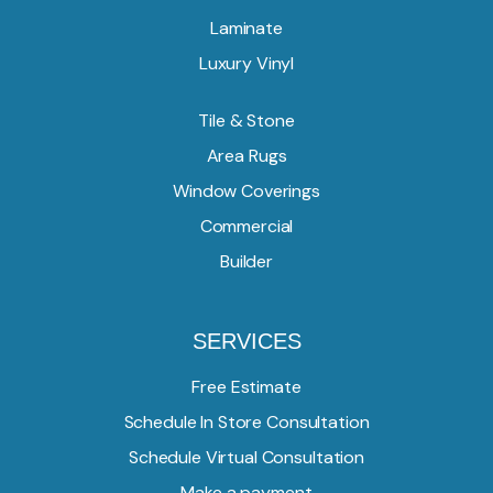
Laminate
Luxury Vinyl
Tile & Stone
Area Rugs
Window Coverings
Commercial
Builder
SERVICES
Free Estimate
Schedule In Store Consultation
Schedule Virtual Consultation
Make a payment