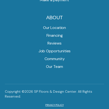
ABOUT
Our Location
Financing
Reviews
Job Opportunities
Community
Our Team
Copyright ©2026 SP Floors & Design Center. All Rights
Reserved.
PRIVACY POLICY