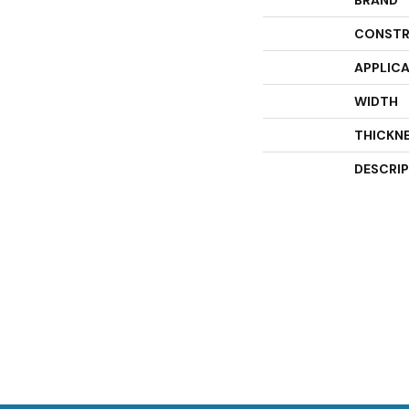
BRAND
CONSTR
APPLIC
WIDTH
THICKN
DESCRI