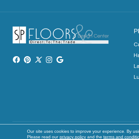
P
C
H
L
Lu
Our site uses cookies to improve your experience. By us
Copyright ©2026 SP Floors & Design Center. All Rights 
Please read our
privacy policy
and the
terms and conditi