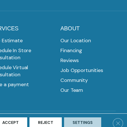
RVICES
ABOUT
e Estimate
Our Location
dule In Store
Financing
sultation
Reviews
dule Virtual
Job Opportunities
sultation
Community
e a payment
Our Team
SMS PRIVACY POLICY
ACCESSIBILITY
SITE MAP
Clos
ACCEPT
REJECT
SETTINGS