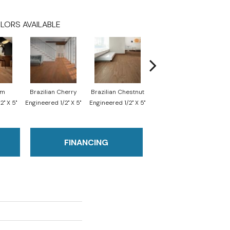
LORS AVAILABLE
im
Brazilian Cherry
Brazilian Chestnut
Imperial Chestnut
Br
2" X 5"
Engineered 1/2" X 5"
Engineered 1/2" X 5"
Engineered 1/2" X 5"
Engi
FINANCING