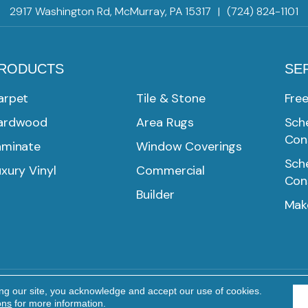
2917 Washington Rd, McMurray, PA 15317
|
(724) 824-1101
RODUCTS
SE
arpet
Tile & Stone
Fre
ardwood
Area Rugs
Sche
Con
aminate
Window Coverings
Sche
xury Vinyl
Commercial
Con
Builder
Mak
ing our site, you acknowledge and accept our use of cookies.
Reserved.
PRIVACY POLICY
TERMS & CONDITIONS
ons
for more information.