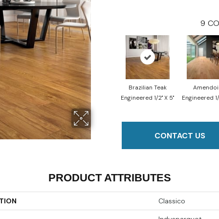
9
CO
Brazilian Teak
Amendo
Engineered 1/2" X 5"
Engineered 1/
CONTACT US
PRODUCT ATTRIBUTES
TION
Classico