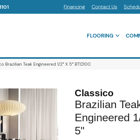
Financing
Contact Us
Schedu
1101
FLOORING
COMM
o Brazilian Teak Engineered 1/2″ X 5″ BT12100
Classico
Brazilian Tea
Engineered 1
5"