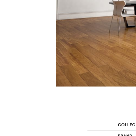
COLLEC