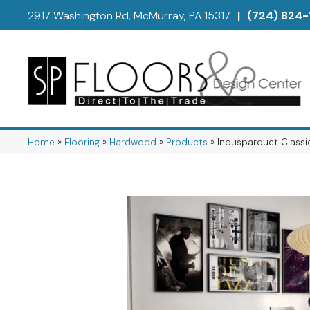
2917 Washington Rd, McMurray, PA 15317
|
(724) 824-
Home
»
Flooring
»
Hardwood
»
Products
»
Indusparquet Classic