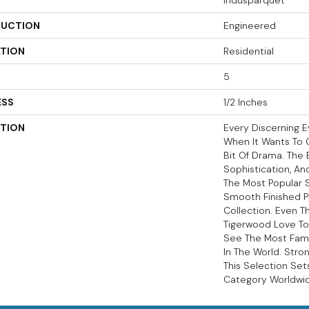
Indusparquet
UCTION
Engineered
ATION
Residential
5
ESS
1/2 Inches
PTION
Every Discerning E
When It Wants To 
Bit Of Drama. The Br
Sophistication, An
The Most Popular 
Smooth Finished P
Collection. Even 
Tigerwood Love To
See The Most Fam
In The World. Stro
This Selection Set
Category Worldwi