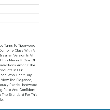
ye Turns To Tigerwood
Combine Class With A
azilian Version Is All
d This Makes It One Of
Selections Among The
roducts In Our
Those Who Don’t Buy
 View The Elegance,
ously Exotic Hardwood
ng, Rare And Confident,
s The Standard For This
de.