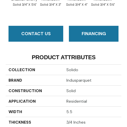
Solid 3/4" X 5½"
Solid 3/4" X 3"
Solid 3/4" X 4"
Solid 3/4" X 5½"
Solid 
CONTACT US
FINANCING
PRODUCT ATTRIBUTES
COLLECTION
Solido
BRAND
Indusparquet
CONSTRUCTION
Solid
APPLICATION
Residential
WIDTH
5.5
THICKNESS
3/4 Inches