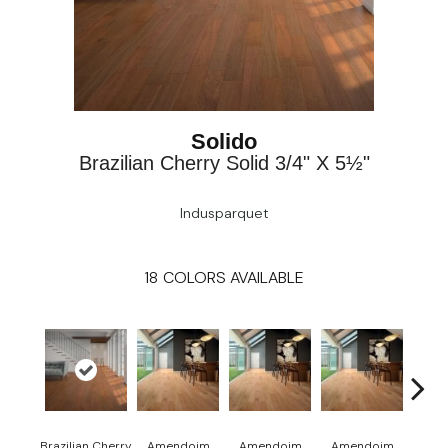
Solido
Brazilian Cherry Solid 3/4" X 5½"
Indusparquet
18
COLORS AVAILABLE
Brazilian Cherry
Amendoim
Amendoim
Amendoim
Brazil