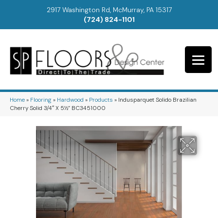
2917 Washington Rd, McMurray, PA 15317
(724) 824-1101
Home
»
Flooring
»
Hardwood
»
Products
»
Indusparquet Solido Brazilian
Cherry Solid 3/4″ X 5½” BC3451000