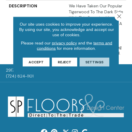
DESCRIPTION
We Have Taken Our Popular
Tigerwood To The Dark Side
Close 
With This Stunning Visual
Which Gives The Species A
Our site uses cookies to improve your experience.
Whole New Attitude. The
By using our site, you acknowledge and accept our
use of cookies.
Classic Streaks Of The
Species, Coupled With A
Please read our
privacy policy
and the
terms and
Rich Stain Treatment, Bring
conditions
for more information.
New Feel To An Old Friend.
ACCEPT
REJECT
SETTINGS
2917 Washington Rd, McMurray, PA 15317
(724) 824-1101