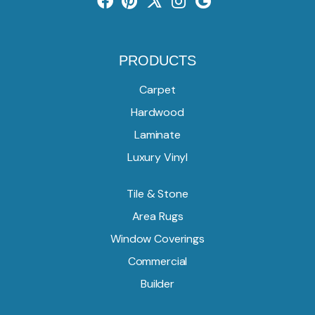
PRODUCTS
Carpet
Hardwood
Laminate
Luxury Vinyl
Tile & Stone
Area Rugs
Window Coverings
Commercial
Builder