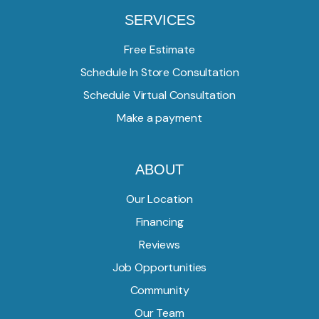
SERVICES
Free Estimate
Schedule In Store Consultation
Schedule Virtual Consultation
Make a payment
ABOUT
Our Location
Financing
Reviews
Job Opportunities
Community
Our Team