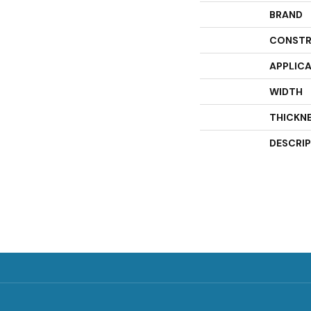
BRAND
CONSTR
APPLIC
WIDTH
THICKN
DESCRI