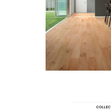
COLLEC