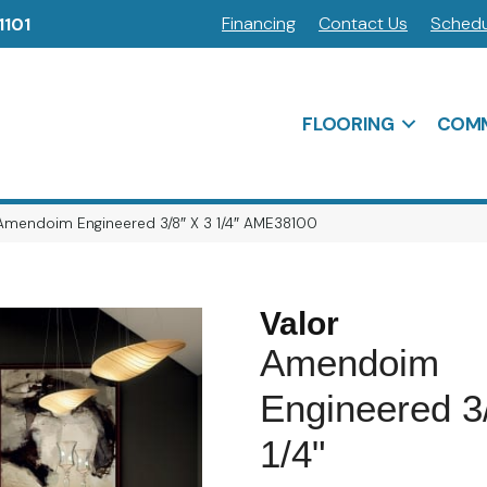
Financing
Contact Us
Schedu
1101
FLOORING
COMM
Amendoim Engineered 3/8″ X 3 1/4″ AME38100
Valor
Amendoim
Engineered 3
1/4"