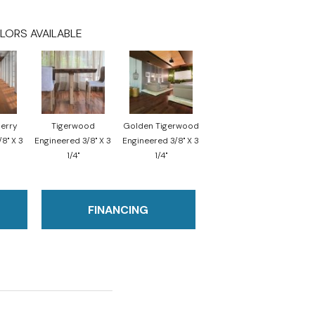
LORS AVAILABLE
herry
Tigerwood
Golden Tigerwood
8" X 3
Engineered 3/8" X 3
Engineered 3/8" X 3
1/4"
1/4"
FINANCING