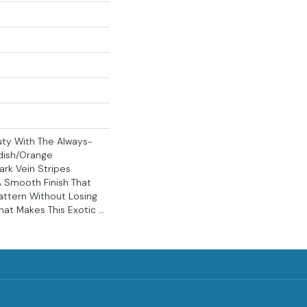
ty With The Always-
dish/orange
rk Vein Stripes
A Smooth Finish That
attern Without Losing
That Makes This Exotic …