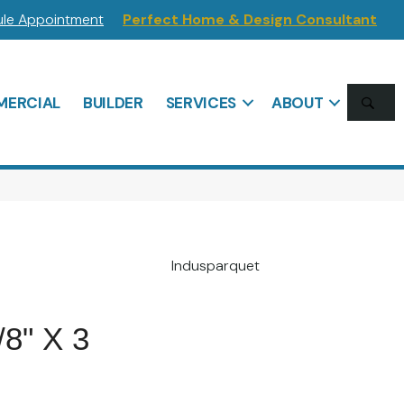
le Appointment
Perfect Home & Design Consultant
SE
ERCIAL
BUILDER
SERVICES
ABOUT
Indusparquet
/8" X 3