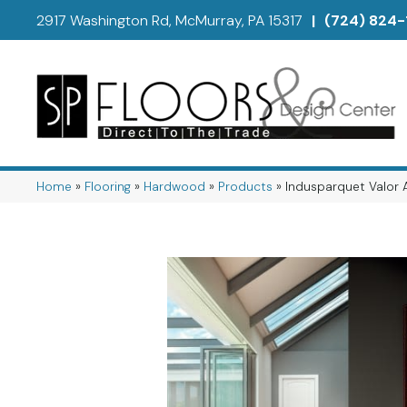
2917 Washington Rd, McMurray, PA 15317
|
(724) 824-
Home
»
Flooring
»
Hardwood
»
Products
»
Indusparquet Valor 