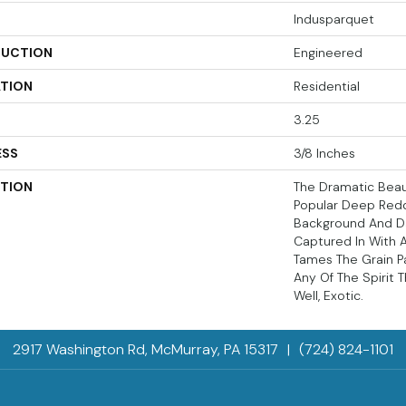
Indusparquet
UCTION
Engineered
ATION
Residential
3.25
ESS
3/8 Inches
PTION
The Dramatic Beau
Popular Deep Red
Background And Da
Captured In With 
Tames The Grain P
Any Of The Spirit 
Well, Exotic.
2917 Washington Rd, McMurray, PA 15317
|
(724) 824-1101