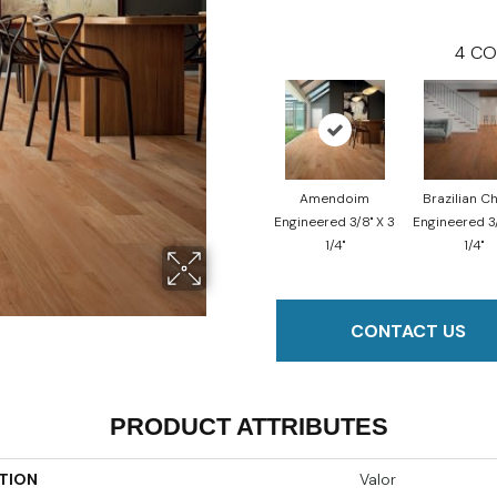
4
CO
Amendoim
Brazilian C
Engineered 3/8" X 3
Engineered 3/
1/4"
1/4"
CONTACT US
PRODUCT ATTRIBUTES
TION
Valor