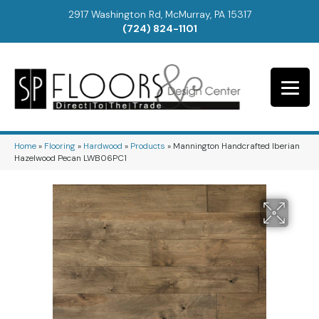
2917 Washington Rd, McMurray, PA 15317
(724) 824-1101
Home
»
Flooring
»
Hardwood
»
Products
»
Mannington Handcrafted Iberian
Hazelwood Pecan LWB06PC1