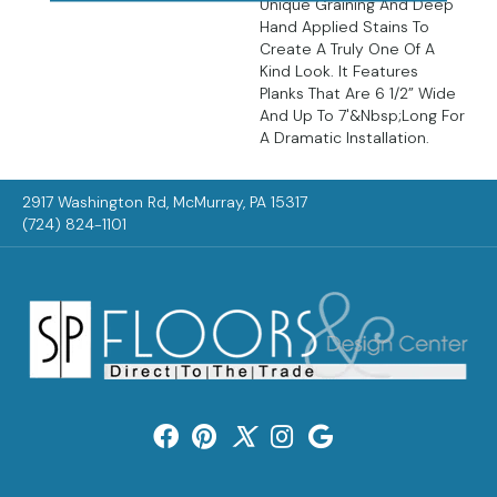
Unique Graining And Deep
Hand Applied Stains To
Create A Truly One Of A
Kind Look. It Features
Planks That Are 6 1/2” Wide
And Up To 7'&nbsp;long For
A Dramatic Installation.
2917 Washington Rd, McMurray, PA 15317
(724) 824-1101