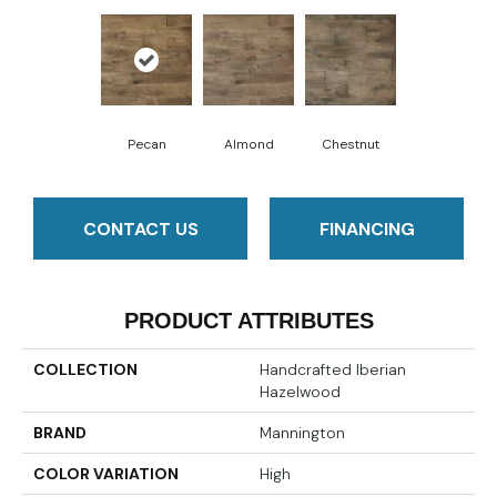
Pecan
Almond
Chestnut
CONTACT US
FINANCING
PRODUCT ATTRIBUTES
COLLECTION
Handcrafted Iberian
Hazelwood
BRAND
Mannington
COLOR VARIATION
High