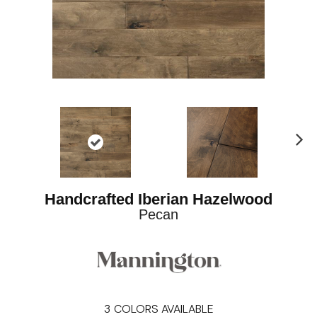
Ne
xt
Handcrafted Iberian Hazelwood
Pecan
3
COLORS AVAILABLE