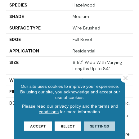
SPECIES
Hazelwood
SHADE
Medium
SURFACE TYPE
Wire Brushed
EDGE
Full Bevel
APPLICATION
Residential
SIZE
6 1/2" Wide With Varying
Lengths Up To 84"
Close 
WIDTH
6 1/2"
Our site uses cookies to improve your experience.
FINISH COATING
Matte
By using our site, you acknowledge and accept our
use of cookies.
DESCRIPTION
The Popular Trend Of Rustic,
Please read our
privacy policy
and the
terms and
Refined Wood Can Add A
conditions
for more information.
Personal Touch And Unique
Feel To Any Home Décor.
ACCEPT
REJECT
SETTINGS
Iberian Hazelwood Has A
Subtle Hand Planed Texture,