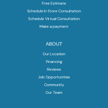
Free Estimate
Schedule In Store Consultation
Schedule Virtual Consultation
Make a payment
ABOUT
Our Location
Financing
Reviews
Job Opportunities
Community
Our Team