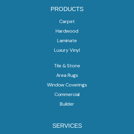
PRODUCTS
Carpet
Hardwood
Laminate
Luxury Vinyl
Tile & Stone
Area Rugs
Window Coverings
Commercial
Builder
SERVICES