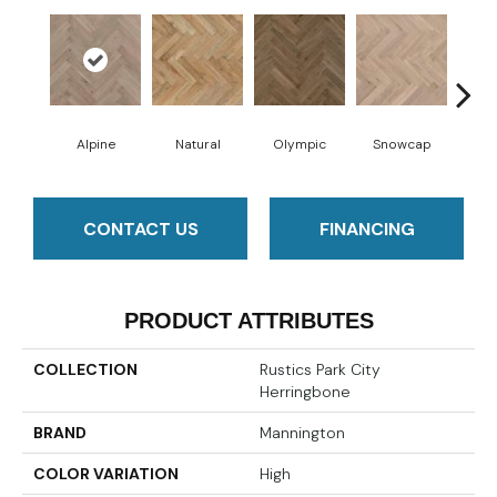
Alpine
Natural
Olympic
Snowcap
Sun
CONTACT US
FINANCING
PRODUCT ATTRIBUTES
COLLECTION
Rustics Park City
Herringbone
BRAND
Mannington
COLOR VARIATION
High