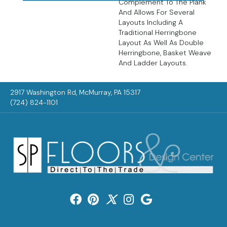
Complement To The Plank
And Allows For Several
Layouts Including A
Traditional Herringbone
Layout As Well As Double
Herringbone, Basket Weave
And Ladder Layouts.
2917 Washington Rd, McMurray, PA 15317
(724) 824-1101