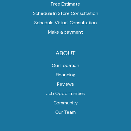
Free Estimate
Schedule In Store Consultation
Schedule Virtual Consultation
Make a payment
ABOUT
Our Location
Financing
Reviews
Job Opportunities
Community
Our Team