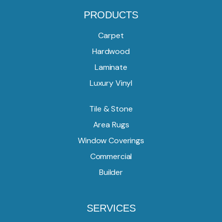
PRODUCTS
Carpet
Hardwood
Laminate
Luxury Vinyl
Tile & Stone
Area Rugs
Window Coverings
Commercial
Builder
SERVICES