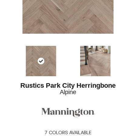
Rustics Park City Herringbone
Alpine
7
COLORS AVAILABLE