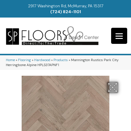
2917 Washington Rd, McMurray, PA 15317
(724) 824-1101
Home
»
Flooring
»
Hardwood
»
Products
»
Mannington Rustics Park City
Herringbone Alpine HPLS37APNF1