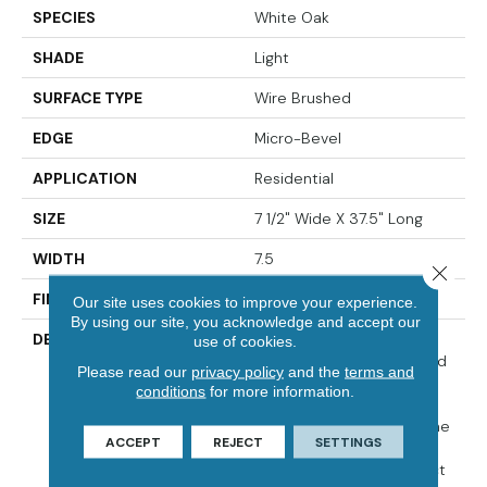
SPECIES
White Oak
SHADE
Light
SURFACE TYPE
Wire Brushed
EDGE
Micro-Bevel
APPLICATION
Residential
SIZE
7 1/2" Wide X 37.5" Long
WIDTH
7.5
Close 
FINISH COATING
Matte
Our site uses cookies to improve your experience.
By using our site, you acknowledge and accept our
DESCRIPTION
The Herringbone Pattern
use of cookies.
Has A Rich History In Wood
Please read our
privacy policy
and the
terms and
Flooring Design And Is A
conditions
for more information.
Classic Look Associated
With Refined Elegance. The
ACCEPT
REJECT
SETTINGS
Size Of Park City
Herringbone Is The Perfect