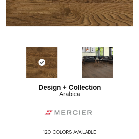
Design + Collection
Arabica
120
COLORS AVAILABLE