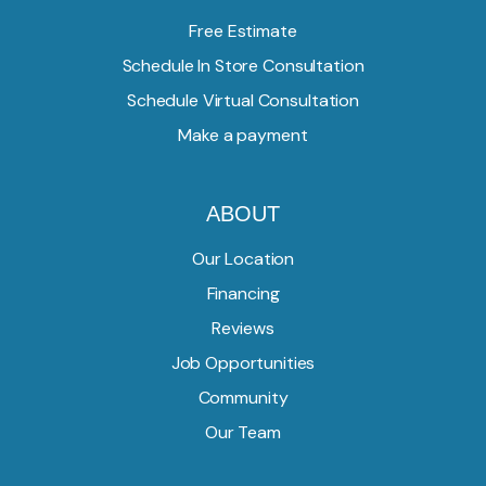
Free Estimate
Schedule In Store Consultation
Schedule Virtual Consultation
Make a payment
ABOUT
Our Location
Financing
Reviews
Job Opportunities
Community
Our Team