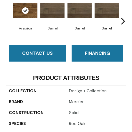
Arabica
Barrel
Barrel
Barrel
Ba
CONTACT US
FINANCING
PRODUCT ATTRIBUTES
COLLECTION
Design + Collection
BRAND
Mercier
CONSTRUCTION
Solid
SPECIES
Red Oak