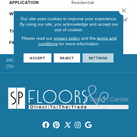
APPLICATION
Residential
Close 
WIDTH
Distinction 3 1/4", 4 1/4"
Our site uses cookies to improve your experience.
Select & Better 3 1/4", 4 1/4"
By using our site, you acknowledge and accept our
use of cookies.
THICKNESS
3/4"
Please read our
privacy policy
and the
terms and
FINISH COATING
Mercier Generations
conditions
for more information.
ACCEPT
REJECT
SETTINGS
2917 Washington Rd, McMurray, PA 15317
(724) 824-1101