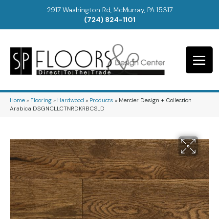
2917 Washington Rd, McMurray, PA 15317
(724) 824-1101
Home
»
Flooring
»
Hardwood
»
Products
»
Mercier Design + Collection
Arabica DSGNCLLCTNRDKRBCSLD