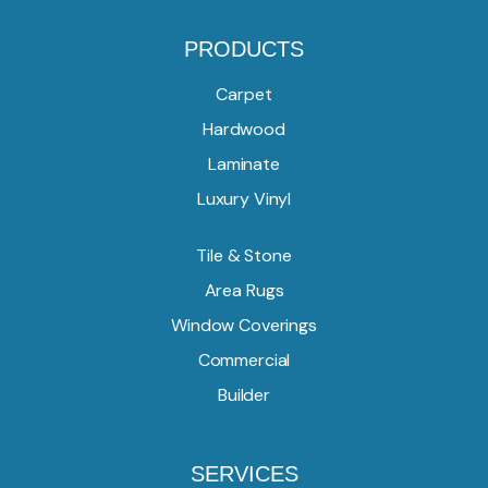
PRODUCTS
Carpet
Hardwood
Laminate
Luxury Vinyl
Tile & Stone
Area Rugs
Window Coverings
Commercial
Builder
SERVICES