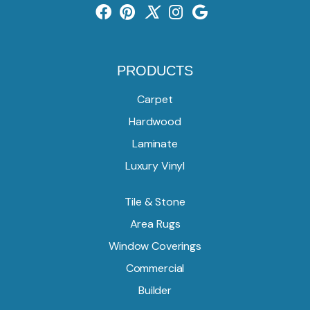
PRODUCTS
Carpet
Hardwood
Laminate
Luxury Vinyl
Tile & Stone
Area Rugs
Window Coverings
Commercial
Builder