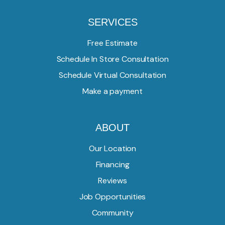
SERVICES
Free Estimate
Schedule In Store Consultation
Schedule Virtual Consultation
Make a payment
ABOUT
Our Location
Financing
Reviews
Job Opportunities
Community