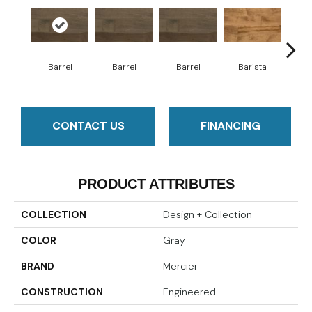
Barrel
Barrel
Barrel
Barista
Ba
CONTACT US
FINANCING
PRODUCT ATTRIBUTES
COLLECTION
Design + Collection
COLOR
Gray
BRAND
Mercier
CONSTRUCTION
Engineered