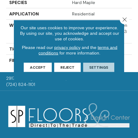
SPECIES
Hard Maple
APPLICATION
Residential
Close 
WIDTH
Authentic 6 1/2" Distinction
Our site uses cookies to improve your experience.
3 1/4", 5" Select & Better 3
By using our site, you acknowledge and accept our
1/4", 5"
use of cookies.
Please read our
privacy policy
and the
terms and
THICKNESS
1/2"
conditions
for more information.
FINISH COATING
Mercier Generations
ACCEPT
REJECT
SETTINGS
2917 Washington Rd, McMurray, PA 15317
(724) 824-1101