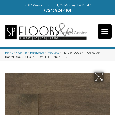
2917 Washington Rd, McMurray, PA 15317
(724) 824-1101
Home
»
Flooring
»
Hardwood
»
Products
»
Mercier Design + Collection
Barrel DSGNCLLCTNHRDMPLBRRLNGNRD12