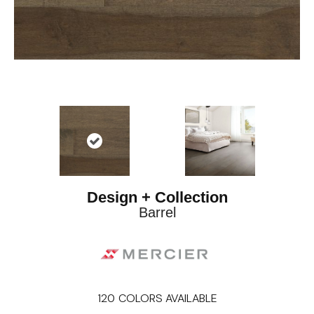
Design + Collection
Barrel
120
COLORS AVAILABLE