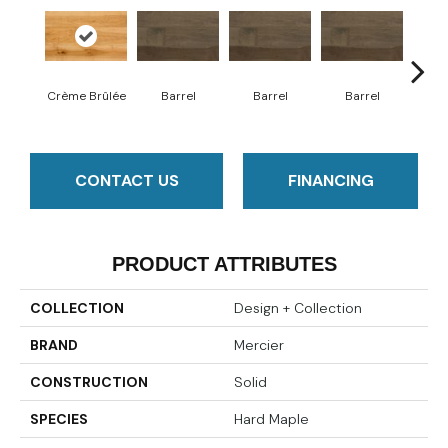
Crème Brûlée
Barrel
Barrel
Barrel
Ba
CONTACT US
FINANCING
PRODUCT ATTRIBUTES
COLLECTION
Design + Collection
BRAND
Mercier
CONSTRUCTION
Solid
SPECIES
Hard Maple