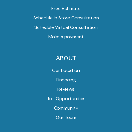
Free Estimate
Schedule In Store Consultation
Schedule Virtual Consultation
Make a payment
ABOUT
Our Location
Financing
Reviews
Job Opportunities
Community
Our Team