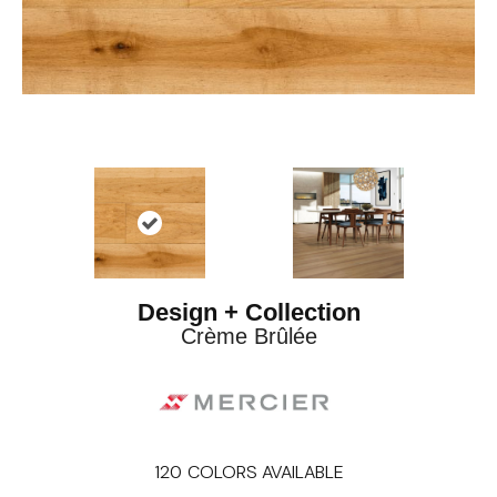
Design + Collection
Crème Brûlée
120
COLORS AVAILABLE