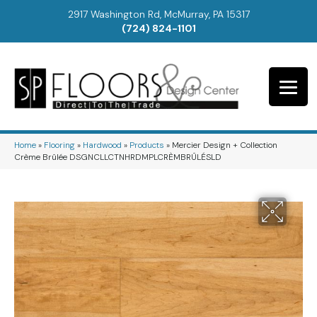
2917 Washington Rd, McMurray, PA 15317
(724) 824-1101
Home
»
Flooring
»
Hardwood
»
Products
»
Mercier Design + Collection
Crème Brûlée DSGNCLLCTNHRDMPLCRÈMBRÛLÉSLD