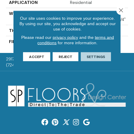
APPLICATION
Residential
Close 
WIDTH
Distinction 3 1/4", 4 1/4"
Our site uses cookies to improve your experience.
Select & Better 3 1/4", 4 1/4"
By using our site, you acknowledge and accept our
use of cookies.
THICKNESS
3/4"
Please read our
privacy policy
and the
terms and
FINISH COATING
Mercier Generations
conditions
for more information.
ACCEPT
REJECT
SETTINGS
2917 Washington Rd, McMurray, PA 15317
(724) 824-1101