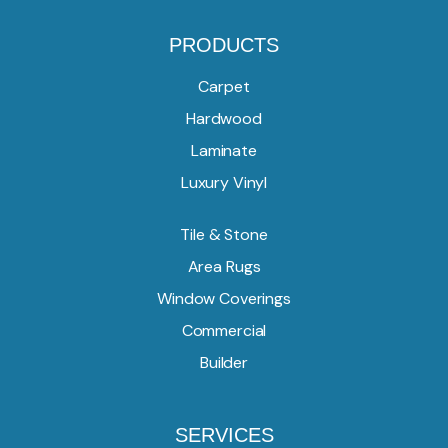
PRODUCTS
Carpet
Hardwood
Laminate
Luxury Vinyl
Tile & Stone
Area Rugs
Window Coverings
Commercial
Builder
SERVICES