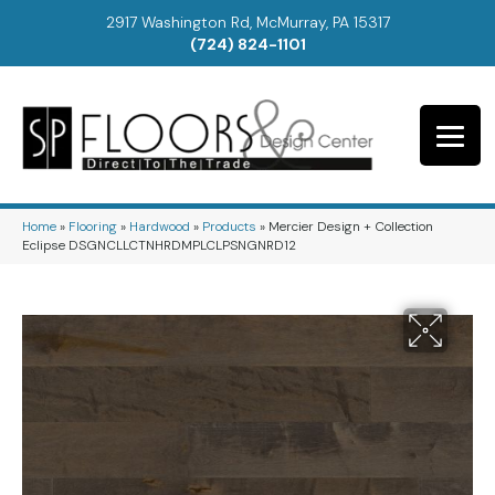
2917 Washington Rd, McMurray, PA 15317
(724) 824-1101
Home
»
Flooring
»
Hardwood
»
Products
»
Mercier Design + Collection
Eclipse DSGNCLLCTNHRDMPLCLPSNGNRD12