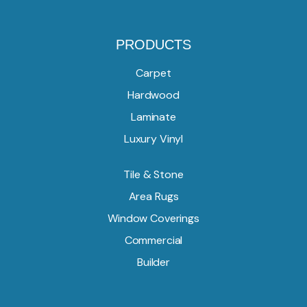
PRODUCTS
Carpet
Hardwood
Laminate
Luxury Vinyl
Tile & Stone
Area Rugs
Window Coverings
Commercial
Builder