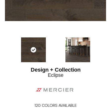
Design + Collection
Eclipse
120
COLORS AVAILABLE