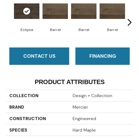
Eclipse
Barrel
Barrel
Barrel
Ba
CONTACT US
FINANCING
PRODUCT ATTRIBUTES
COLLECTION
Design + Collection
BRAND
Mercier
CONSTRUCTION
Engineered
SPECIES
Hard Maple