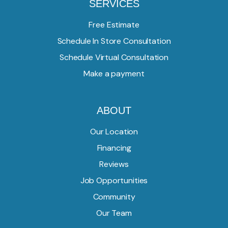
SERVICES
Free Estimate
Schedule In Store Consultation
Schedule Virtual Consultation
Make a payment
ABOUT
Our Location
Financing
Reviews
Job Opportunities
Community
Our Team