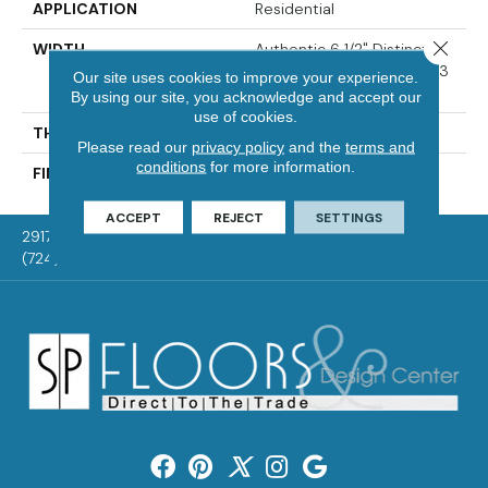
APPLICATION
Residential
Close 
WIDTH
Authentic 6 1/2" Distinction
3 1/4", 5" Select & Better 3
Our site uses cookies to improve your experience.
1/4", 5"
By using our site, you acknowledge and accept our
use of cookies.
THICKNESS
1/2"
Please read our
privacy policy
and the
terms and
conditions
for more information.
FINISH COATING
Mercier Generations
ACCEPT
REJECT
SETTINGS
2917 Washington Rd, McMurray, PA 15317
(724) 824-1101