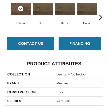
Eclipse
Barrel
Barrel
Barrel
Ba
CONTACT US
FINANCING
PRODUCT ATTRIBUTES
COLLECTION
Design + Collection
BRAND
Mercier
CONSTRUCTION
Solid
SPECIES
Red Oak