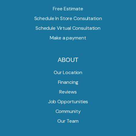
Free Estimate
Schedule In Store Consultation
Schedule Virtual Consultation
Make a payment
ABOUT
Our Location
Financing
Reviews
Job Opportunities
Community
Our Team