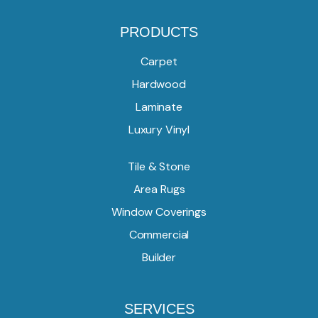
PRODUCTS
Carpet
Hardwood
Laminate
Luxury Vinyl
Tile & Stone
Area Rugs
Window Coverings
Commercial
Builder
SERVICES