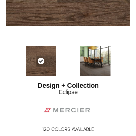
Design + Collection
Eclipse
120
COLORS AVAILABLE