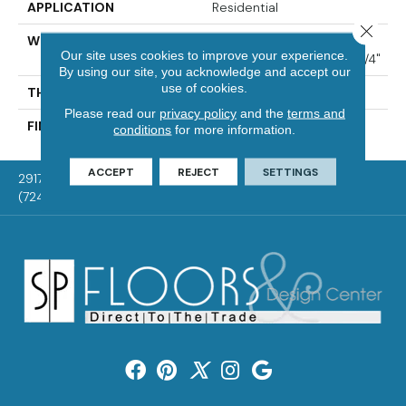
APPLICATION
Residential
Close 
WIDTH
Distinction 3 1/4", 4 1/4"
Our site uses cookies to improve your experience.
Select & Better 3 1/4", 4 1/4"
By using our site, you acknowledge and accept our
use of cookies.
THICKNESS
3/4"
Please read our
privacy policy
and the
terms and
FINISH COATING
Mercier Generations
conditions
for more information.
ACCEPT
REJECT
SETTINGS
2917 Washington Rd, McMurray, PA 15317
(724) 824-1101