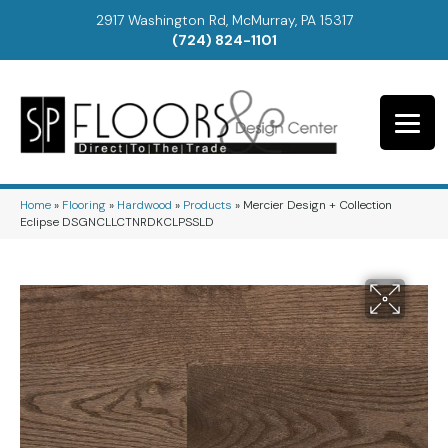
2917 Washington Rd, McMurray, PA 15317
(724) 824-1101
Home
»
Flooring
»
Hardwood
»
Products
»
Mercier Design + Collection
Eclipse DSGNCLLCTNRDKCLPSSLD