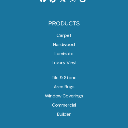
PRODUCTS
Carpet
Hardwood
Laminate
Luxury Vinyl
Tile & Stone
Area Rugs
Window Coverings
Commercial
Builder