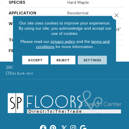
SPECIES
Hard Maple
APPLICATION
Residential
Close 
Our site uses cookies to improve your experience.
WIDTH
Distinction 3 1/4", 4 1/4"
By using our site, you acknowledge and accept our
Select & Better 3 1/4", 4 1/4"
use of cookies.
THICKNESS
3/4"
Please read our
privacy policy
and the
terms and
conditions
for more information.
FINISH COATING
Mercier Generations
ACCEPT
REJECT
SETTINGS
2917 Washington Rd, McMurray, PA 15317
(724) 824-1101