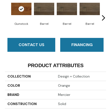
Gunstock
Barrel
Barrel
Barrel
Ba
CONTACT US
FINANCING
PRODUCT ATTRIBUTES
COLLECTION
Design + Collection
COLOR
Orange
BRAND
Mercier
CONSTRUCTION
Solid