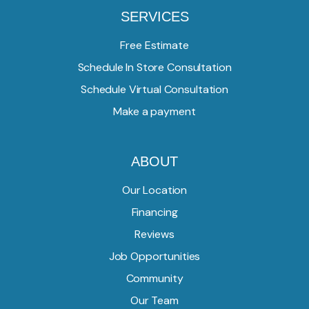
SERVICES
Free Estimate
Schedule In Store Consultation
Schedule Virtual Consultation
Make a payment
ABOUT
Our Location
Financing
Reviews
Job Opportunities
Community
Our Team