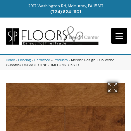
2917 Washington Rd, McMurray, PA 15317
(724) 824-1101
Home
»
Flooring
»
Hardwood
»
Products
»
Mercier Design + Collection
Gunstock DSGNCLLCTNHRDMPLGNSTCKSLD