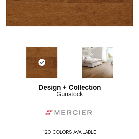
Design + Collection
Gunstock
120
COLORS AVAILABLE