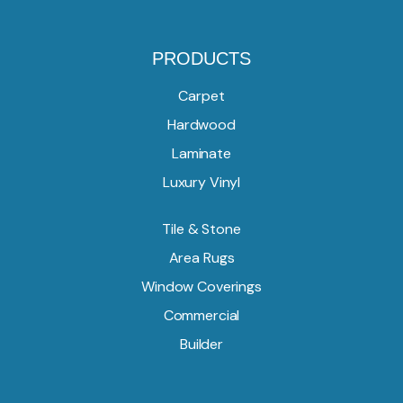
PRODUCTS
Carpet
Hardwood
Laminate
Luxury Vinyl
Tile & Stone
Area Rugs
Window Coverings
Commercial
Builder