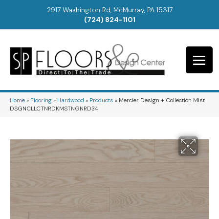
2917 Washington Rd, McMurray, PA 15317
(724) 824-1101
Home
»
Flooring
»
Hardwood
»
Products
»
Mercier Design + Collection Mist
DSGNCLLCTNRDKMSTNGNRD34