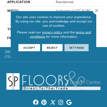
APPLICATION
Residential
Close 
WIDTH
Authentic 6 1/2", 8 1/8"
Distinction 5" Select &
Our site uses cookies to improve your experience.
Better 5"
By using our site, you acknowledge and accept our
use of cookies.
THICKNESS
3/4"
Please read our
privacy policy
and the
terms and
conditions
for more information.
FINISH COATING
Mercier Generations
ACCEPT
REJECT
SETTINGS
2917 Washington Rd, McMurray, PA 15317
(724) 824-1101