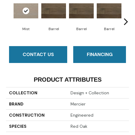
Mist
Barrel
Barrel
Barrel
Ba
CONTACT US
FINANCING
PRODUCT ATTRIBUTES
COLLECTION
Design + Collection
BRAND
Mercier
CONSTRUCTION
Engineered
SPECIES
Red Oak