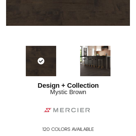
Design + Collection
Mystic Brown
120
COLORS AVAILABLE