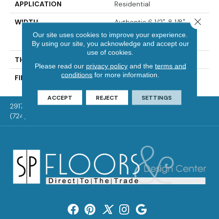
APPLICATION
Residential
Close 
WIDTH
Authentic 6 1/2", 8 1/8"
Distinction 5" Select &
Our site uses cookies to improve your experience.
Better 5"
By using our site, you acknowledge and accept our
use of cookies.
THICKNESS
3/4"
Please read our
privacy policy
and the
terms and
conditions
for more information.
FINISH COATING
Mercier Generations
ACCEPT
REJECT
SETTINGS
2917 Washington Rd, McMurray, PA 15317
(724) 824-1101