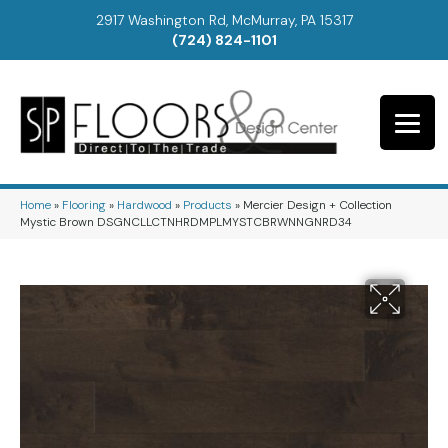
2917 Washington Rd, McMurray, PA 15317
(724) 824-1101
Home
»
Flooring
»
Hardwood
»
Products
»
Mercier Design + Collection
Mystic Brown DSGNCLLCTNHRDMPLMYSTCBRWNNGNRD34