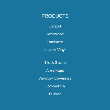
PRODUCTS
Carpet
Hardwood
Laminate
Luxury Vinyl
Tile & Stone
Area Rugs
Window Coverings
Commercial
Builder