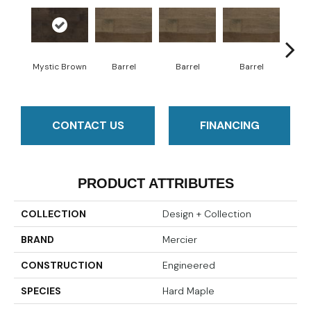
Mystic Brown
Barrel
Barrel
Barrel
Ba
CONTACT US
FINANCING
PRODUCT ATTRIBUTES
COLLECTION
Design + Collection
BRAND
Mercier
CONSTRUCTION
Engineered
SPECIES
Hard Maple