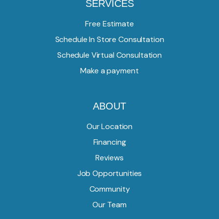
SERVICES
Free Estimate
Schedule In Store Consultation
Schedule Virtual Consultation
Make a payment
ABOUT
Our Location
Financing
Reviews
Job Opportunities
Community
Our Team