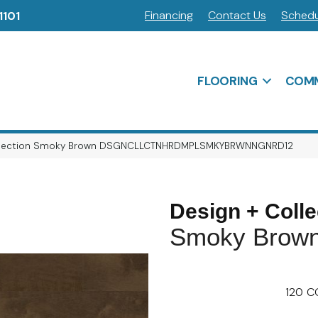
Financing
Contact Us
Schedu
1101
FLOORING
COMM
Collection Smoky Brown DSGNCLLCTNHRDMPLSMKYBRWNNGNRD12
Design + Colle
Smoky Brow
120
C