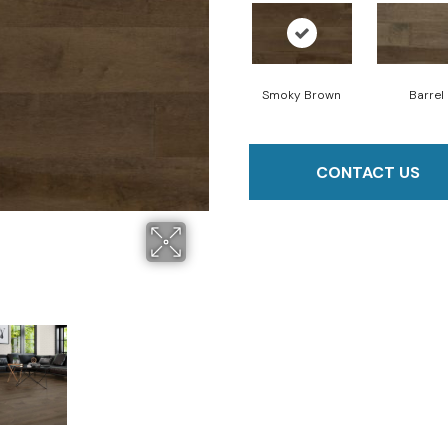
Smoky Brown
Barrel
CONTACT US