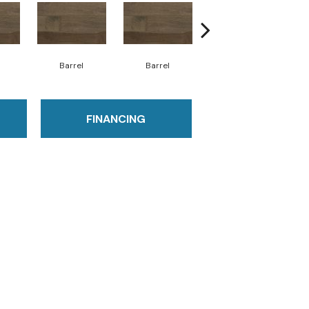
Barrel
Barrel
Barista
FINANCING