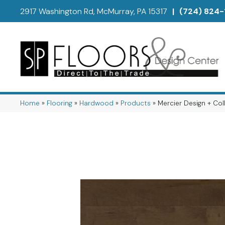
2917 Washington Rd, McMurray, PA 15317
|
(724) 824-
Home
»
Flooring
»
Hardwood
»
Products
»
Mercier Design + 