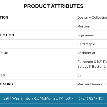
PRODUCT ATTRIBUTES
TION
Design + Collectio
Mercier
UCTION
Engineered
Hard Maple
ATION
Residential
Authentic 6 1/2" Dis
Select & Better 3 1
ESS
1/2"
COATING
Mercier Generatio
2917 Washington Rd, McMurray, PA 15317
|
(724) 824-1101