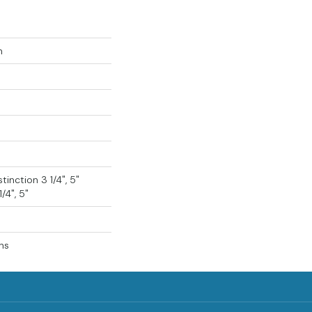
n
tinction 3 1/4", 5"
/4", 5"
ns