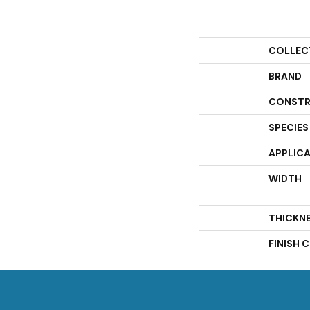
COLLEC
BRAND
CONSTR
SPECIES
APPLIC
WIDTH
THICKN
FINISH 