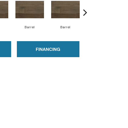
Barrel
Barrel
Barista
FINANCING