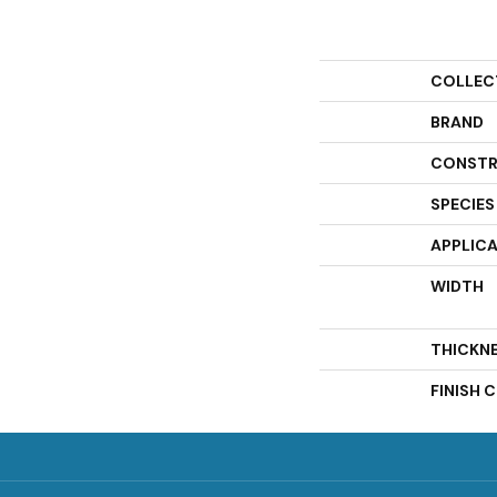
COLLEC
BRAND
CONSTR
SPECIES
APPLIC
WIDTH
THICKN
FINISH 