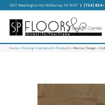
2917 Washington Rd, McMurray, PA 15317
|
(724) 824-
Home
»
Flooring
»
Hardwood
»
Products
»
Mercier Design + C