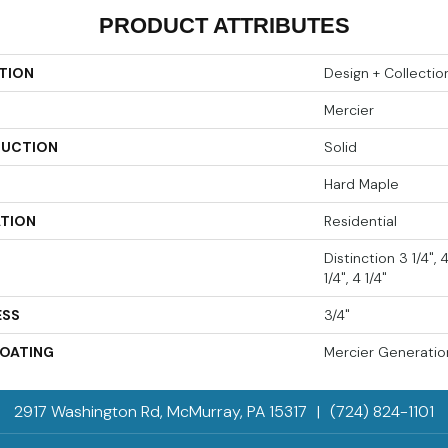
PRODUCT ATTRIBUTES
TION
Design + Collectio
Mercier
UCTION
Solid
Hard Maple
ATION
Residential
Distinction 3 1/4",
1/4", 4 1/4"
ESS
3/4"
COATING
Mercier Generatio
2917 Washington Rd, McMurray, PA 15317
|
(724) 824-1101