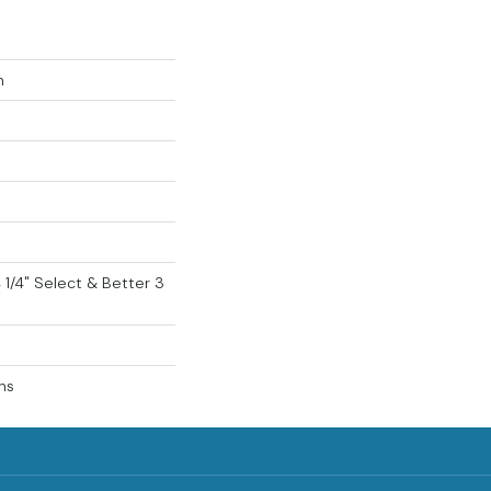
n
 4 1/4" Select & Better 3
ns