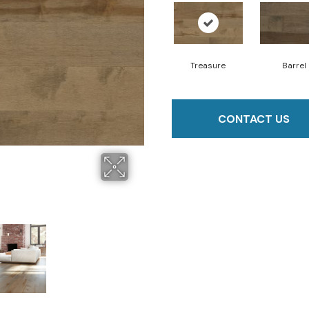
Treasure
Barrel
CONTACT US