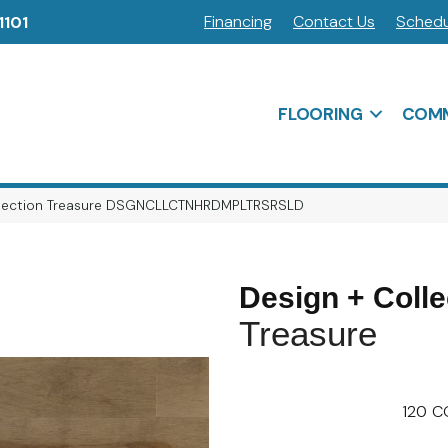
Financing
Contact Us
Schedu
1101
FLOORING
COMM
ollection Treasure DSGNCLLCTNHRDMPLTRSRSLD
Design + Colle
Treasure
120
C