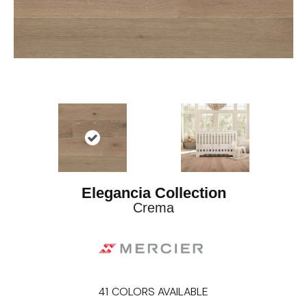
Elegancia Collection
Crema
41
COLORS AVAILABLE