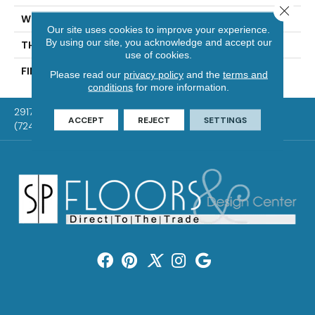
Close 
WIDTH
Authentic 5", 6 1/2"
Our site uses cookies to improve your experience.
By using our site, you acknowledge and accept our
THICKNESS
1/2"
use of cookies.
FINISH COATING
Mercier Generations
Please read our
privacy policy
and the
terms and
conditions
for more information.
2917 Washington Rd, McMurray, PA 15317
ACCEPT
REJECT
SETTINGS
(724) 824-1101