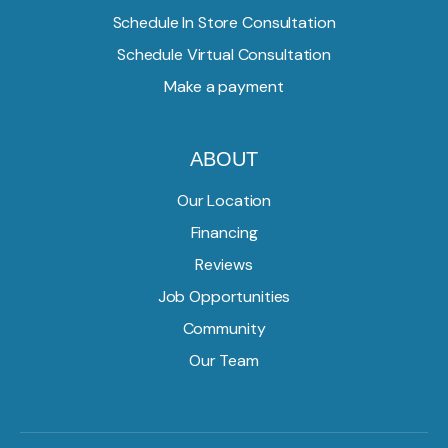
Schedule In Store Consultation
Schedule Virtual Consultation
Make a payment
ABOUT
Our Location
Financing
Reviews
Job Opportunities
Community
Our Team