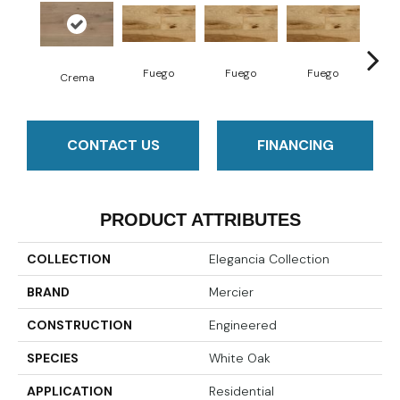
Fuego
Fuego
Fuego
Ja
Crema
CONTACT US
FINANCING
PRODUCT ATTRIBUTES
COLLECTION
Elegancia Collection
BRAND
Mercier
CONSTRUCTION
Engineered
SPECIES
White Oak
APPLICATION
Residential