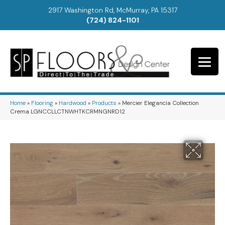
2917 Washington Rd, McMurray, PA 15317
(724) 824-1101
Home
»
Flooring
»
Hardwood
»
Products
»
Mercier Elegancia Collection
Crema LGNCCLLCTNWHTKCRMNGNRD12