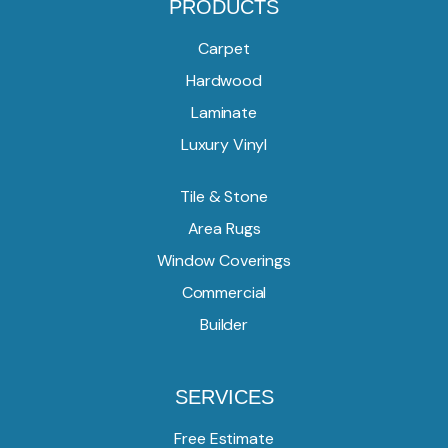
PRODUCTS
Carpet
Hardwood
Laminate
Luxury Vinyl
Tile & Stone
Area Rugs
Window Coverings
Commercial
Builder
SERVICES
Free Estimate