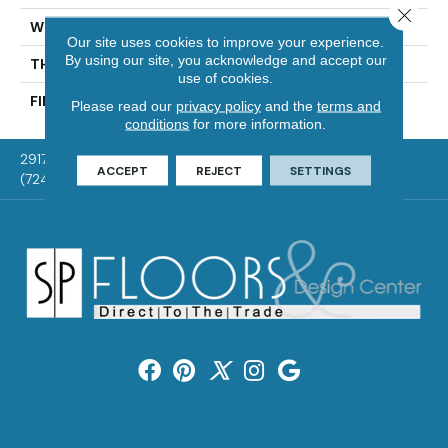
Close 
WIDTH
Distinction 3 1/4", 4 1/4"
Our site uses cookies to improve your experience.
By using our site, you acknowledge and accept our
THICKNESS
3/4"
use of cookies.
FINISH COATING
Mercier Generations
Please read our
privacy policy
and the
terms and
conditions
for more information.
2917 Washington Rd, McMurray, PA 15317
ACCEPT
REJECT
SETTINGS
(724) 824-1101