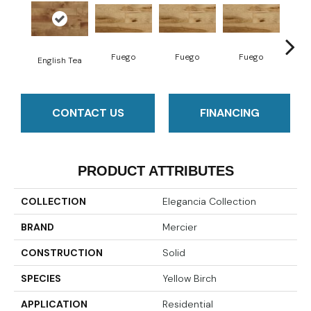
Fuego
Fuego
Fuego
Ja
English Tea
CONTACT US
FINANCING
PRODUCT ATTRIBUTES
COLLECTION
Elegancia Collection
BRAND
Mercier
CONSTRUCTION
Solid
SPECIES
Yellow Birch
APPLICATION
Residential