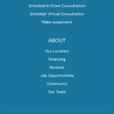
Schedule In Store Consultation
Schedule Virtual Consultation
Make a payment
ABOUT
Our Location
Financing
Reviews
Job Opportunities
Community
Our Team