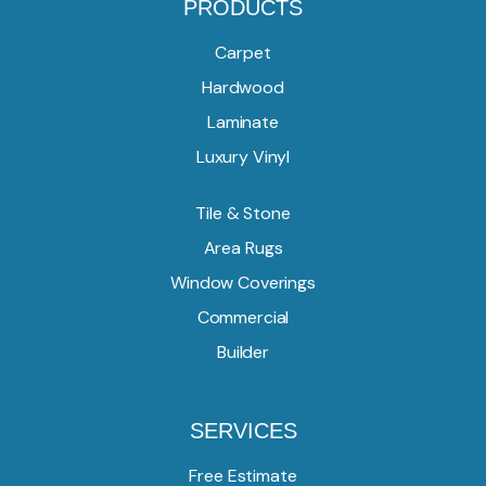
PRODUCTS
Carpet
Hardwood
Laminate
Luxury Vinyl
Tile & Stone
Area Rugs
Window Coverings
Commercial
Builder
SERVICES
Free Estimate