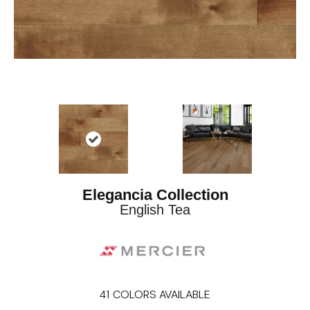
Elegancia Collection
English Tea
41
COLORS AVAILABLE