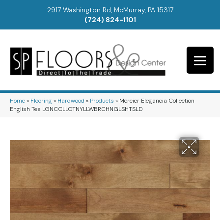
2917 Washington Rd, McMurray, PA 15317
(724) 824-1101
Home
»
Flooring
»
Hardwood
»
Products
»
Mercier Elegancia Collection
English Tea LGNCCLLCTNYLLWBRCHNGLSHTSLD