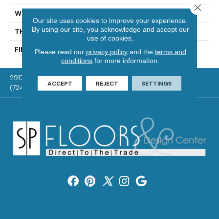
Close 
WIDTH
Distinction 3 1/4", 4 1/4"
Our site uses cookies to improve your experience.
By using our site, you acknowledge and accept our
THICKNESS
3/4"
use of cookies.
FINISH COATING
Mercier Generations
Please read our
privacy policy
and the
terms and
conditions
for more information.
2917 Washington Rd, McMurray, PA 15317
ACCEPT
REJECT
SETTINGS
(724) 824-1101