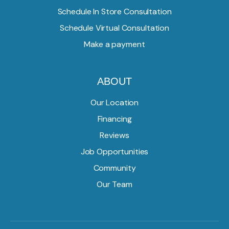
Schedule In Store Consultation
Schedule Virtual Consultation
Make a payment
ABOUT
Our Location
Financing
Reviews
Job Opportunities
Community
Our Team