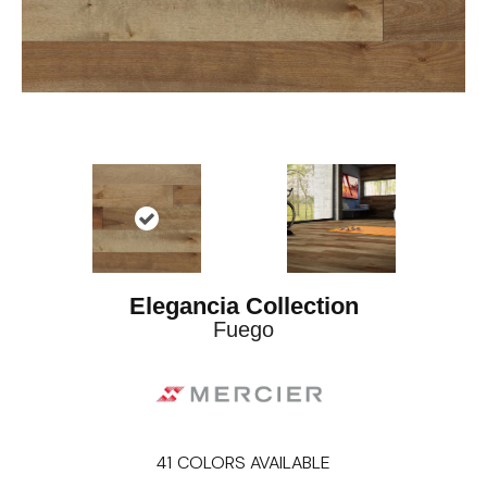
Elegancia Collection
Fuego
41
COLORS AVAILABLE