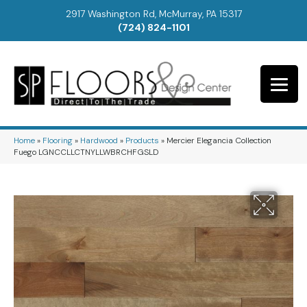
2917 Washington Rd, McMurray, PA 15317
(724) 824-1101
Home
»
Flooring
»
Hardwood
»
Products
»
Mercier Elegancia Collection
Fuego LGNCCLLCTNYLLWBRCHFGSLD