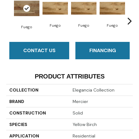
Fuego
Fuego
Fuego
Ja
Fuego
CONTACT US
FINANCING
PRODUCT ATTRIBUTES
COLLECTION
Elegancia Collection
BRAND
Mercier
CONSTRUCTION
Solid
SPECIES
Yellow Birch
APPLICATION
Residential