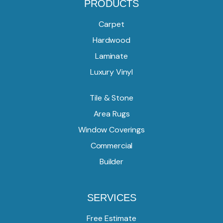
PRODUCTS
Carpet
Hardwood
Laminate
Luxury Vinyl
Tile & Stone
Area Rugs
Window Coverings
Commercial
Builder
SERVICES
Free Estimate