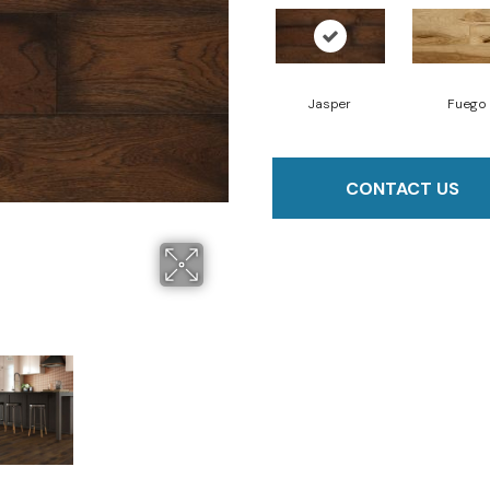
Jasper
Fuego
CONTACT US