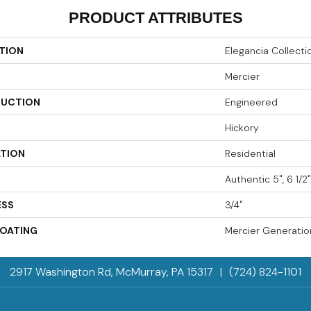
PRODUCT ATTRIBUTES
TION
Elegancia Collecti
Mercier
UCTION
Engineered
Hickory
ATION
Residential
Authentic 5", 6 1/2"
ESS
3/4"
COATING
Mercier Generatio
2917 Washington Rd, McMurray, PA 15317
|
(724) 824-1101