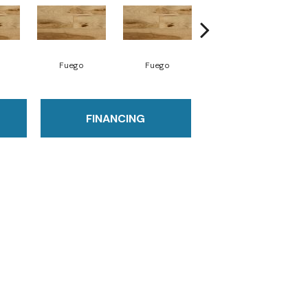
Fuego
Fuego
Jasper
FINANCING