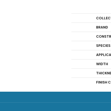
COLLEC
BRAND
CONSTR
SPECIES
APPLIC
WIDTH
THICKN
FINISH 