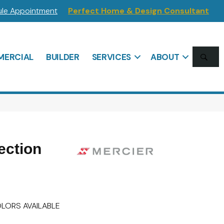
le Appointment
Perfect Home & Design Consultant
SE
ERCIAL
BUILDER
SERVICES
ABOUT
ection
LORS AVAILABLE