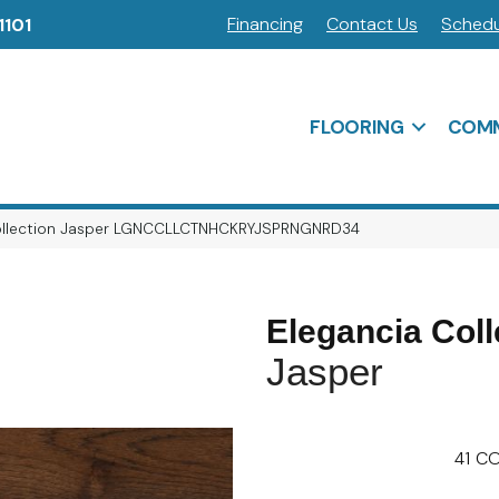
Financing
Contact Us
Schedu
1101
FLOORING
COMM
Collection Jasper LGNCCLLCTNHCKRYJSPRNGNRD34
Elegancia Coll
Jasper
41
CO