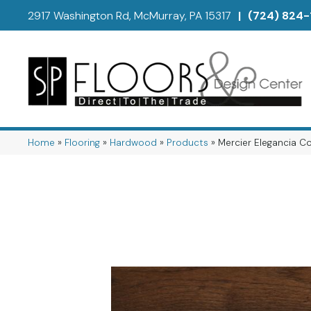
2917 Washington Rd, McMurray, PA 15317
|
(724) 824-
Home
»
Flooring
»
Hardwood
»
Products
»
Mercier Elegancia 