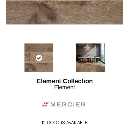
Element Collection
Element
12
COLORS AVAILABLE