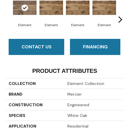
Element
Element
Element
Element
El
CONTACT US
FINANCING
PRODUCT ATTRIBUTES
COLLECTION
Element Collection
BRAND
Mercier
CONSTRUCTION
Engineered
SPECIES
White Oak
APPLICATION
Residential