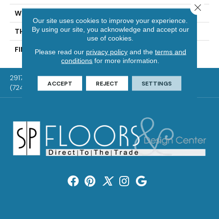
Close 
WIDTH
Authentic 5", 6 1/2"
Our site uses cookies to improve your experience.
By using our site, you acknowledge and accept our
THICKNESS
1/2"
use of cookies.
FINISH COATING
Mercier Generations
Please read our
privacy policy
and the
terms and
conditions
for more information.
2917 Washington Rd, McMurray, PA 15317
ACCEPT
REJECT
SETTINGS
(724) 824-1101