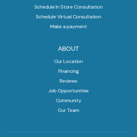
Schedule In Store Consultation
Schedule Virtual Consultation
Make a payment
ABOUT
Our Location
Financing
Reviews
Job Opportunities
Community
Our Team