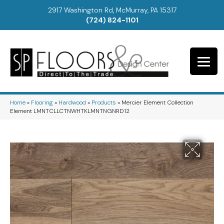
2917 Washington Rd, McMurray, PA 15317
(724) 824-1101
Home
»
Flooring
»
Hardwood
»
Products
»
Mercier Element Collection
Element LMNTCLLCTNWHTKLMNTNGNRD12