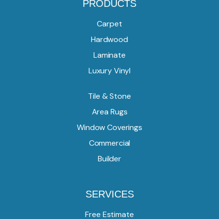
PRODUCTS
Carpet
Hardwood
Laminate
Luxury Vinyl
Tile & Stone
Area Rugs
Window Coverings
Commercial
Builder
SERVICES
Free Estimate