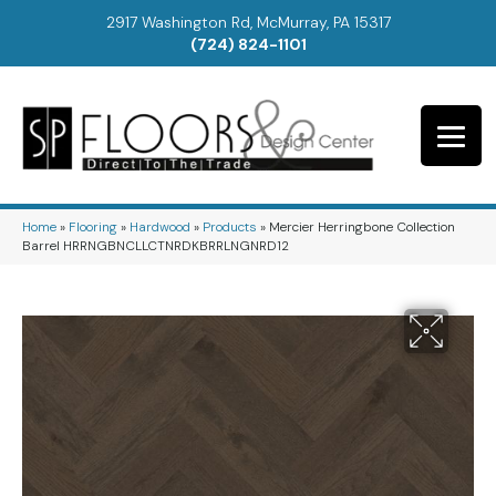
2917 Washington Rd, McMurray, PA 15317
(724) 824-1101
Home
»
Flooring
»
Hardwood
»
Products
»
Mercier Herringbone Collection
Barrel HRRNGBNCLLCTNRDKBRRLNGNRD12