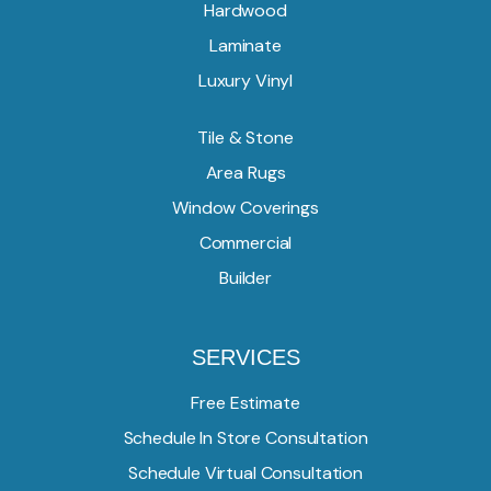
Hardwood
Laminate
Luxury Vinyl
Tile & Stone
Area Rugs
Window Coverings
Commercial
Builder
SERVICES
Free Estimate
Schedule In Store Consultation
Schedule Virtual Consultation