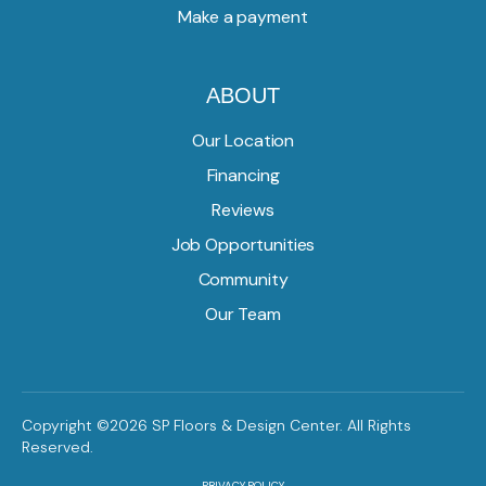
Make a payment
ABOUT
Our Location
Financing
Reviews
Job Opportunities
Community
Our Team
Copyright ©2026 SP Floors & Design Center. All Rights
Reserved.
PRIVACY POLICY