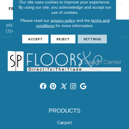
Our site uses cookies to improve your experience.
By using our site, you acknowledge and accept our
FINISH COATING
Mercier Generations
use of cookies.
Please read our
privacy policy
and the
terms and
2917 Washington Rd, McMurray, PA 15317
conditions
for more information.
(724) 824-1101
ACCEPT
REJECT
SETTINGS
PRODUCTS
Carpet