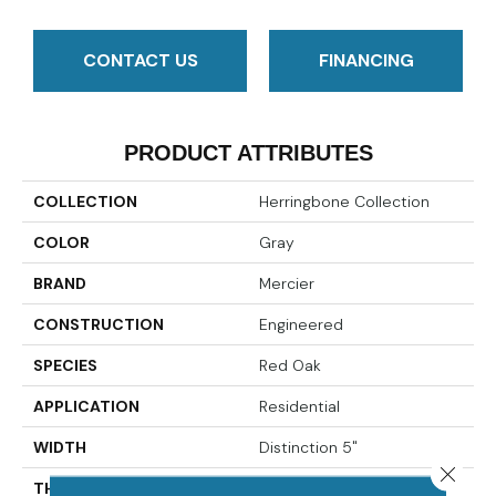
CONTACT US
FINANCING
PRODUCT ATTRIBUTES
COLLECTION
Herringbone Collection
COLOR
Gray
BRAND
Mercier
CONSTRUCTION
Engineered
SPECIES
Red Oak
APPLICATION
Residential
WIDTH
Distinction 5"
Close 
THICKNESS
1/2"