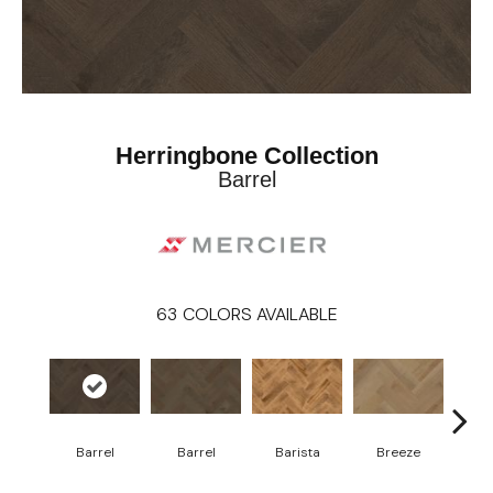
Herringbone Collection
Barrel
63
COLORS AVAILABLE
Cho
Barrel
Barrel
Barista
Breeze
B