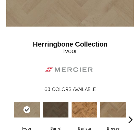
Herringbone Collection
Ivoor
63
COLORS AVAILABLE
Cho
Ivoor
Barrel
Barista
Breeze
B