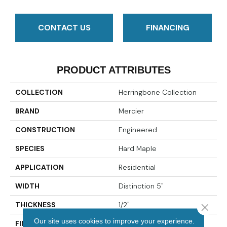
CONTACT US
FINANCING
PRODUCT ATTRIBUTES
COLLECTION
Herringbone Collection
BRAND
Mercier
CONSTRUCTION
Engineered
SPECIES
Hard Maple
APPLICATION
Residential
WIDTH
Distinction 5"
THICKNESS
1/2"
Close 
Our site uses cookies to improve your experience.
FINISH COATING
Mercier Generations