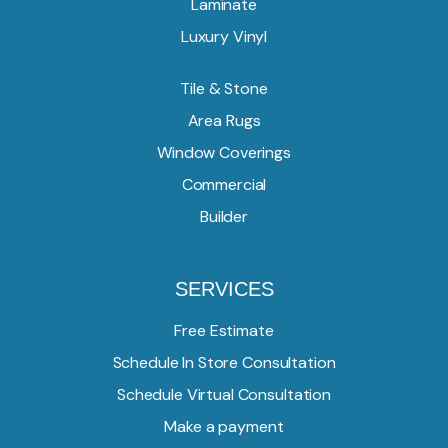
Laminate
Luxury Vinyl
Tile & Stone
Area Rugs
Window Coverings
Commercial
Builder
SERVICES
Free Estimate
Schedule In Store Consultation
Schedule Virtual Consultation
Make a payment