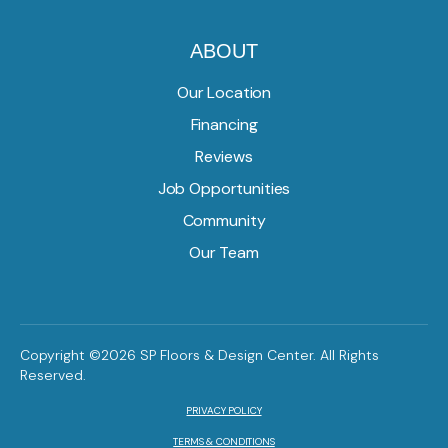
ABOUT
Our Location
Financing
Reviews
Job Opportunities
Community
Our Team
Copyright ©2026 SP Floors & Design Center. All Rights
Reserved.
PRIVACY POLICY
TERMS & CONDITIONS