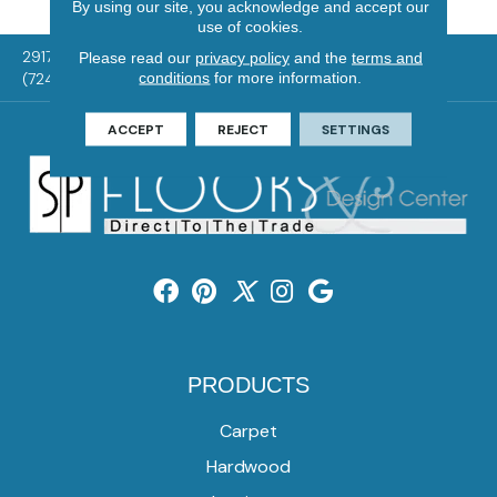
By using our site, you acknowledge and accept our
use of cookies.
2917 Washington Rd, McMurray, PA 15317
Please read our
privacy policy
and the
terms and
conditions
for more information.
(724) 824-1101
ACCEPT
REJECT
SETTINGS
PRODUCTS
Carpet
Hardwood