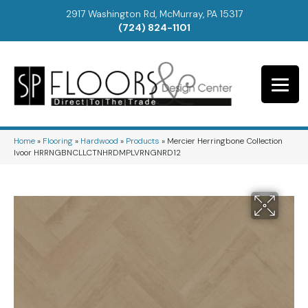
2917 Washington Rd, McMurray, PA 15317
(724) 824-1101
Home
»
Flooring
»
Hardwood
»
Products
»
Mercier Herringbone Collection
Ivoor HRRNGBNCLLCTNHRDMPLVRNGNRD12