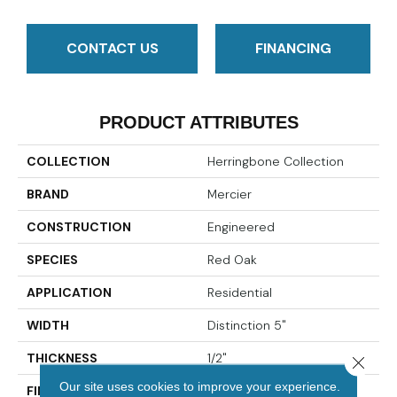
CONTACT US
FINANCING
PRODUCT ATTRIBUTES
COLLECTION
Herringbone Collection
BRAND
Mercier
CONSTRUCTION
Engineered
SPECIES
Red Oak
APPLICATION
Residential
WIDTH
Distinction 5"
THICKNESS
1/2"
Close 
Our site uses cookies to improve your experience.
FINISH COATING
Mercier Generations