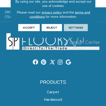
By using our site, you acknowledge and accept our
use of cookies.
2917 Washington Rd, McMurray, PA 15317
Please read our
privacy policy
and the
terms and
conditions
for more information.
(724) 824-1101
ACCEPT
REJECT
SETTINGS
PRODUCTS
Carpet
Hardwood