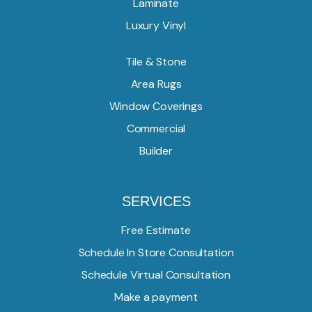
Laminate
Luxury Vinyl
Tile & Stone
Area Rugs
Window Coverings
Commercial
Builder
SERVICES
Free Estimate
Schedule In Store Consultation
Schedule Virtual Consultation
Make a payment