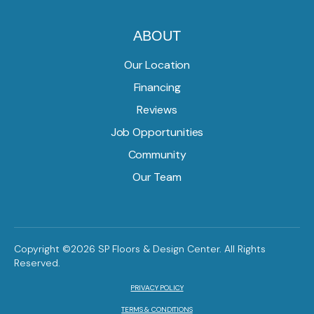
ABOUT
Our Location
Financing
Reviews
Job Opportunities
Community
Our Team
Copyright ©2026 SP Floors & Design Center. All Rights
Reserved.
PRIVACY POLICY
TERMS & CONDITIONS