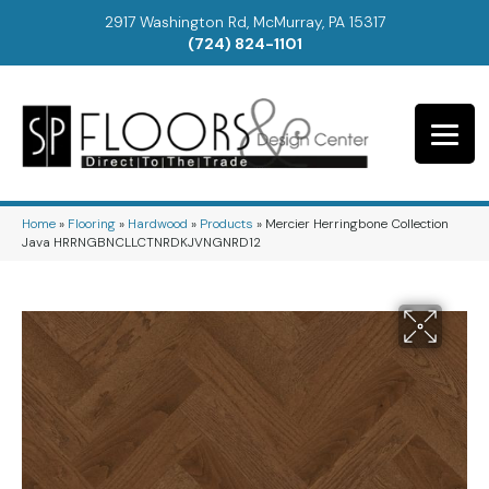
2917 Washington Rd, McMurray, PA 15317
(724) 824-1101
Home
»
Flooring
»
Hardwood
»
Products
»
Mercier Herringbone Collection
Java HRRNGBNCLLCTNRDKJVNGNRD12