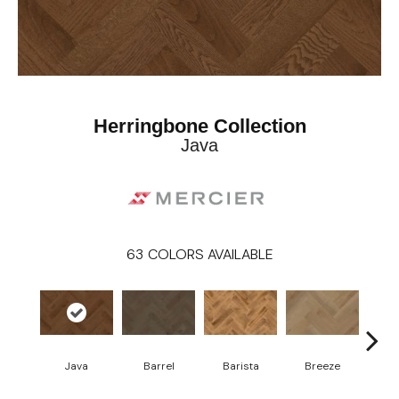
Herringbone Collection
Java
63
COLORS AVAILABLE
Cho
Java
Barrel
Barista
Breeze
B