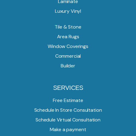
Laminate
Luxury Vinyl
Tile & Stone
Area Rugs
Window Coverings
Commercial
Builder
SERVICES
Free Estimate
Schedule In Store Consultation
Schedule Virtual Consultation
Make a payment