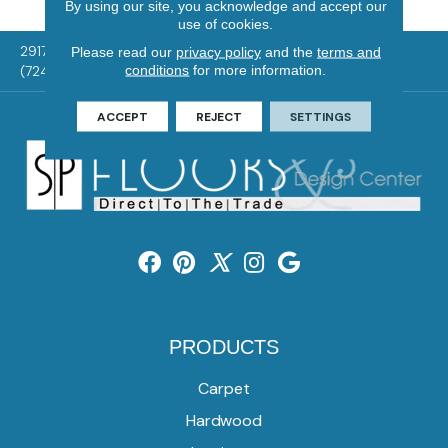
By using our site, you acknowledge and accept our
use of cookies.
2917 Washington Rd, McMurray, PA 15317
Please read our
privacy policy
and the
terms and
conditions
for more information.
(724) 824-1101
ACCEPT
REJECT
SETTINGS
PRODUCTS
Carpet
Hardwood