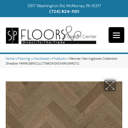
2917 Washington Rd, McMurray, PA 15317
(724) 824-1101
Home
»
Flooring
»
Hardwood
»
Products
»
Mercier Herringbone Collection
Shadow HRRNGBNCLLCTNRDKSHDWNGNRD12