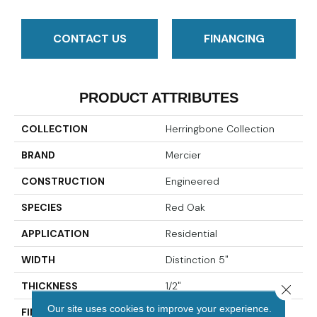
CONTACT US
FINANCING
PRODUCT ATTRIBUTES
COLLECTION
Herringbone Collection
BRAND
Mercier
CONSTRUCTION
Engineered
SPECIES
Red Oak
APPLICATION
Residential
WIDTH
Distinction 5"
THICKNESS
1/2"
Close 
Our site uses cookies to improve your experience.
FINISH COATING
Mercier Generations