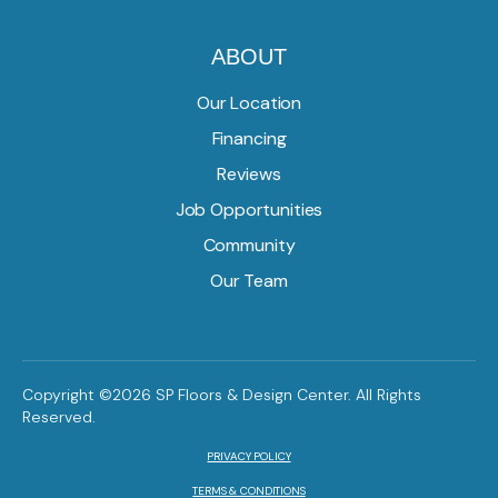
ABOUT
Our Location
Financing
Reviews
Job Opportunities
Community
Our Team
Copyright ©2026 SP Floors & Design Center. All Rights
Reserved.
PRIVACY POLICY
TERMS & CONDITIONS