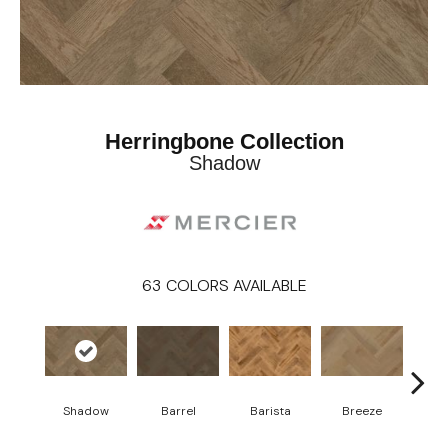
Herringbone Collection
Shadow
63
COLORS AVAILABLE
Cho
Shadow
Barrel
Barista
Breeze
B