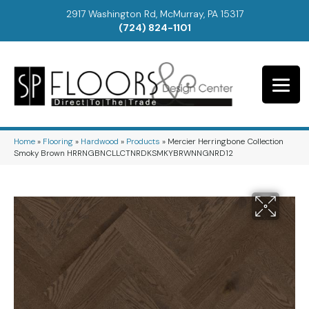
2917 Washington Rd, McMurray, PA 15317
(724) 824-1101
Home
»
Flooring
»
Hardwood
»
Products
»
Mercier Herringbone Collection
Smoky Brown HRRNGBNCLLCTNRDKSMKYBRWNNGNRD12