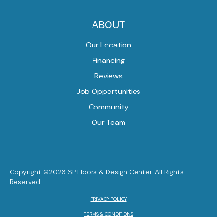
ABOUT
Our Location
Financing
Reviews
Job Opportunities
Community
Our Team
Copyright ©2026 SP Floors & Design Center. All Rights
Reserved.
PRIVACY POLICY
TERMS & CONDITIONS