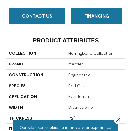
CONTACT US
FINANCING
PRODUCT ATTRIBUTES
COLLECTION
Herringbone Collection
BRAND
Mercier
CONSTRUCTION
Engineered
SPECIES
Red Oak
APPLICATION
Residential
WIDTH
Distinction 5"
THICKNESS
1/2"
Close 
Our site uses cookies to improve your experience.
FINISH COATING
Mercier Generations