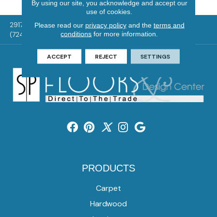
By using our site, you acknowledge and accept our
use of cookies.
2917 Washington Rd, McMurray, PA 15317
Please read our
privacy policy
and the
terms and
conditions
for more information.
(724) 824-1101
ACCEPT
REJECT
SETTINGS
PRODUCTS
Carpet
Hardwood