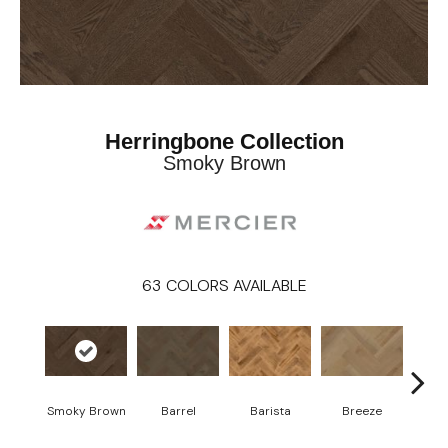
Herringbone Collection
Smoky Brown
63
COLORS AVAILABLE
Cho
Smoky Brown
Barrel
Barista
Breeze
B