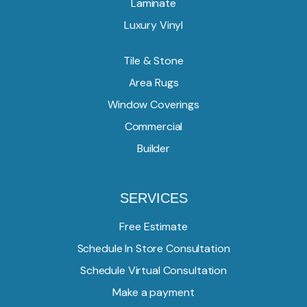
Laminate
Luxury Vinyl
Tile & Stone
Area Rugs
Window Coverings
Commercial
Builder
SERVICES
Free Estimate
Schedule In Store Consultation
Schedule Virtual Consultation
Make a payment