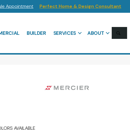
le Appointment
Perfect Home & Design Consultant
SE
ERCIAL
BUILDER
SERVICES
ABOUT
LORS AVAILABLE