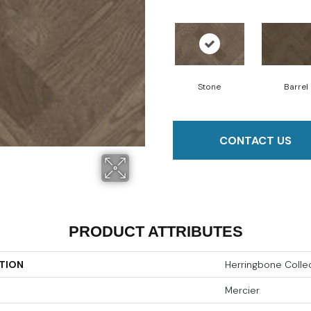
Stone
Barrel
CONTACT US
PRODUCT ATTRIBUTES
TION
Herringbone Colle
Mercier