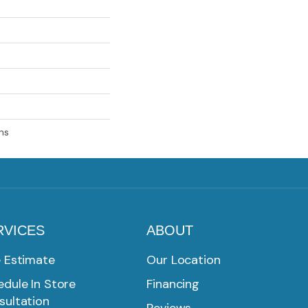
ns
RVICES
ABOUT
e Estimate
Our Location
dule In Store
Financing
sultation