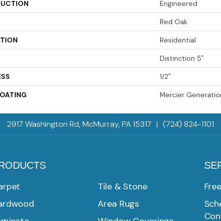
UCTION
Engineered
Red Oak
ATION
Residential
Distinction 5"
ESS
1/2"
COATING
Mercier Generatio
2917 Washington Rd, McMurray, PA 15317
|
(724) 824-1101
RODUCTS
SE
arpet
Tile & Stone
Fre
ardwood
Area Rugs
Sche
Con