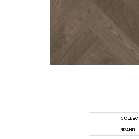
COLLEC
BRAND