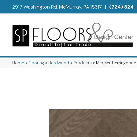
2917 Washington Rd, McMurray, PA 15317
|
(724) 824-
Home
»
Flooring
»
Hardwood
»
Products
»
Mercier Herringbo