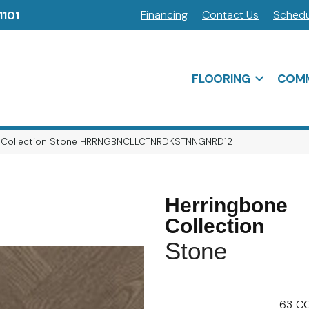
Financing
Contact Us
Schedu
1101
FLOORING
COMM
ne Collection Stone HRRNGBNCLLCTNRDKSTNNGNRD12
Herringbone
Collection
Stone
63
CO