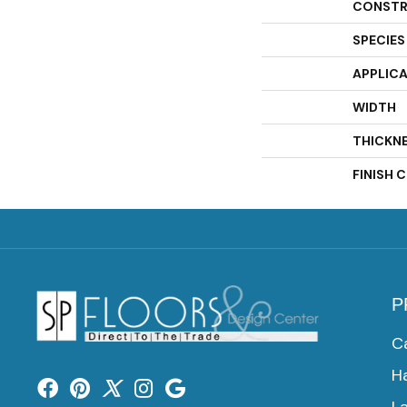
CONSTR
SPECIES
APPLIC
WIDTH
THICKN
FINISH 
P
C
H