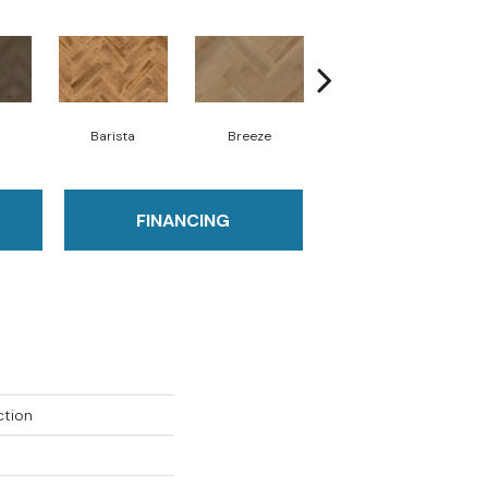
Barista
Breeze
Chocolate Brown
FINANCING
ction